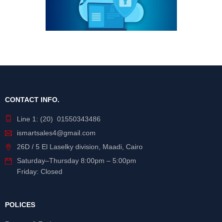
CONTACT INFO.
Line 1: (20) 01550343486
ismartsales4@gmail.com
26D / 5 El Laselky division, Maadi, Cairo
Saturday
–
Thursday
8:00pm – 5:00pm
Friday: Closed
POLICES