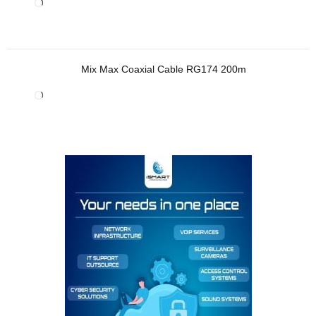
Mix Max Coaxial Cable RG174 200m