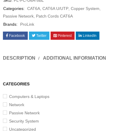
SKU:
PL-PC-U6A-5BL
Categories:
CAT6A
,
CAT6A U/UTP
,
Copper System
,
Passive Network
,
Patch Cords CAT6A
Brands:
ProLink
Facebook
Twitter
Pinterest
LinkedIn
DESCRIPTION
ADDITIONAL INFORMATION
CATEGORIES
Computers & Laptops
Network
Passive Network
Security System
Uncategorized