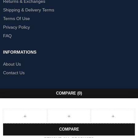
Returns & Exchanges
Shipping & Delivery Terms
Terms Of Use
Privacy Policy
FAQ
INFORMATIONS
About Us
Contact Us
COMPARE
(0)
COMPARE