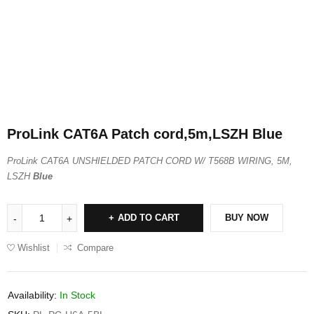
ProLink CAT6A Patch cord,5m,LSZH Blue
ProLink CAT6A UNSHIELDED PATCH CORD W/ T568B WIRING, 5M,
LSZH
Blue
ADD TO CART
BUY NOW
Wishlist
Compare
Availability:
In Stock