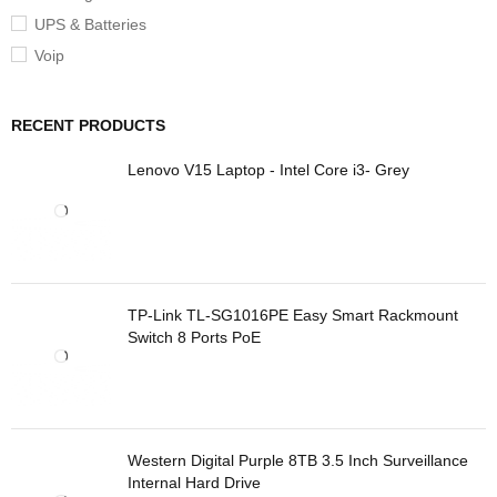
UPS & Batteries
Voip
RECENT PRODUCTS
Lenovo V15 Laptop - Intel Core i3- Grey
TP-Link TL-SG1016PE Easy Smart Rackmount
Switch 8 Ports PoE
Western Digital Purple 8TB 3.5 Inch Surveillance
Internal Hard Drive