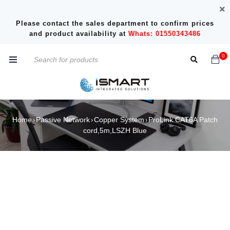
Please contact the sales department to confirm prices
and product availability at
Whats: 01550343486
0
Home
Passive Network
Copper System
ProLink CAT6A Patch
›
›
›
cord,5m,LSZH Blue