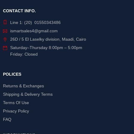
CONTACT INFO.
Line 1: (20) 01550343486
ismartsales4@gmail.com
26D / 5 El Laselky division, Maadi, Cairo
Saturday
–
Thursday
8:00pm – 5:00pm
Friday: Closed
POLICES
Returns & Exchanges
Shipping & Delivery Terms
Terms Of Use
Privacy Policy
FAQ