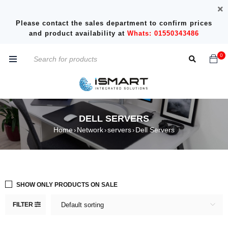
Please contact the sales department to confirm prices
and product availability at
Whats: 01550343486
0
DELL SERVERS
Home
Network
servers
Dell Servers
›
›
›
SHOW ONLY PRODUCTS ON SALE
FILTER
Default sorting