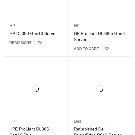
HP
HP
HP DL380 Gen10 Server
HP ProLiant DL380e Gen8
Server
READ MORE
ADD TO CART
HP
Dell
HPE ProLiant DL385
Refurbished Dell