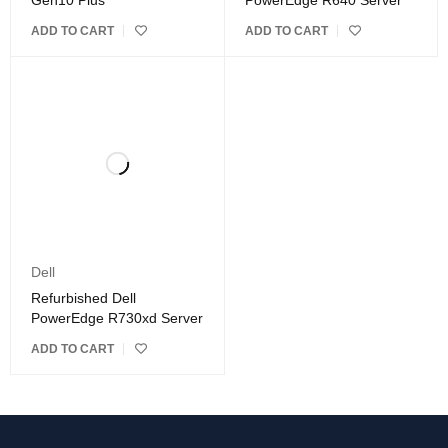
Gen10 Plus
PowerEdge R640 Server
ADD TO CART
ADD TO CART
Dell
Refurbished Dell
PowerEdge R730xd Server
ADD TO CART