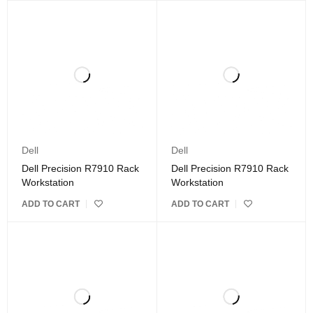
Dell
Dell
Dell Precision R7910 Rack
Dell Precision R7910 Rack
Workstation
Workstation
ADD TO CART
ADD TO CART