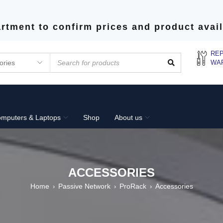
rtment to confirm prices and product avail
REP
WA
mputers & Laptops
Shop
About us
ACCESSORIES
Home
Passive Network
ProRack
Accessories
›
›
›