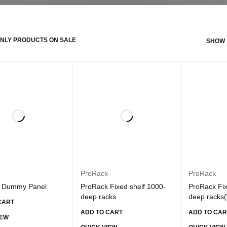
NLY PRODUCTS ON SALE
SHOW
ProRack
ProRack
 Dummy Panel
ProRack Fixed shelf 1000-
ProRack Fix
deep racks
deep racks(
CART
ADD TO CART
ADD TO CAR
IEW