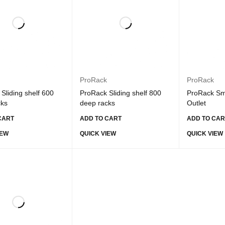
ProRack
ProRack
Sliding shelf 600
ProRack Sliding shelf 800
ProRack Sm
cks
deep racks
Outlet
CART
ADD TO CART
ADD TO CAR
IEW
QUICK VIEW
QUICK VIEW