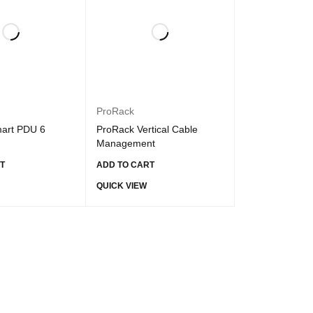
ProRack
art PDU 6
ProRack Vertical Cable
Management
T
ADD TO CART
QUICK VIEW