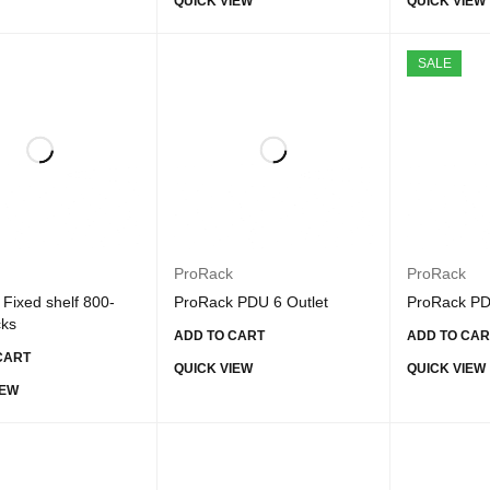
QUICK VIEW
QUICK VIEW
SALE
ProRack
ProRack
Fixed shelf 800-
ProRack PDU 6 Outlet
ProRack PD
cks
ADD TO CART
ADD TO CAR
CART
QUICK VIEW
QUICK VIEW
IEW