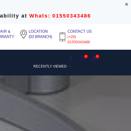
ability at
Whats: 01550343486
AIR &
LOCATION
CONTACT US
RRANTY
(03 BRANCH)
(+20)
01550343486
0
0
RECENTLY VIEWED