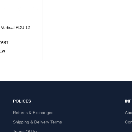
Vertical PDU 12
CART
IEW
POLICES
IN
Returns & Exchanges
Abo
Shipping & Delivery Terms
Con
Terms Of Use