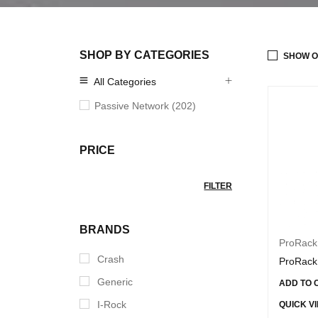
SHOP BY CATEGORIES
SHOW O
All Categories
Passive Network (202)
PRICE
FILTER
BRANDS
ProRack
Crash
ProRack
Generic
ADD TO 
I-Rock
QUICK V