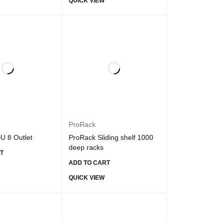
QUICK VIEW
ProRack
U 8 Outlet
ProRack Sliding shelf 1000
deep racks
T
ADD TO CART
QUICK VIEW