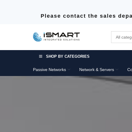
Please contact the sales depa
SHOP BY CATEGORIES
Passive Networks
Network & Servers
Co