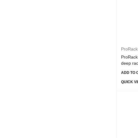
Dahwa
Dell
Devia
E-Train
EZVIZ
ProRack
FiberMe
ProRack 
deep ra
Gigamax Plus
ADD TO 
GPE
QUICK V
Grandstream
HIKVISION
Hilook
HP
HPE
Iconz