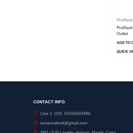
intel
JBL
ProRack
Joyroom
ProRack 
Kingston
Outlet
Lava
ADD TO 
Lavvento
QUICK V
Lenovo
Linksys
Logitech
Mercury
Micron
CONTACT INFO.
Mix Max
Line 1: (20) 01550343486
Mixmax
ismartsales4@gmail.com
MSI
26D / 5 El Laselky division, Maadi, Cairo