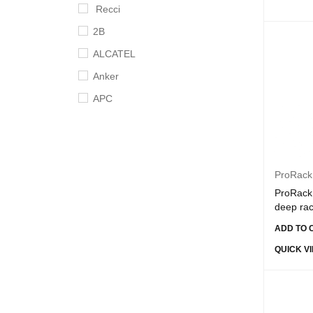
Recci
2B
ALCATEL
Anker
APC
Apple
Aruba
Asus
ProRack
B-Touch
ProRack 
deep ra
BingoZones
ADD TO 
Broadcom
QUICK V
Cisco
Crucial
D-link