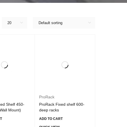
20
Default sorting
ProRack
ed Shelf 450-
ProRack Fixed shelf 600-
Wall Mount)
deep racks
T
ADD TO CART