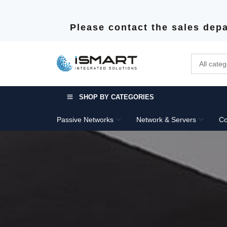
Please contact the sales depa
SHOP BY CATEGORIES
Passive Networks
Network & Servers
Co