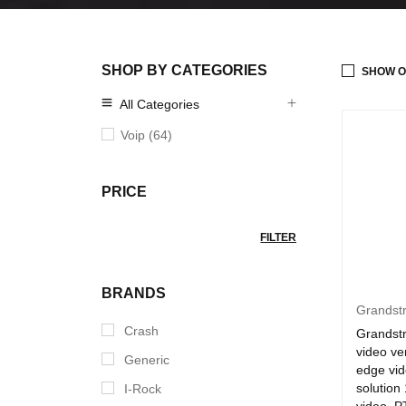
SHOP BY CATEGORIES
SHOW O
All Categories
Voip (64)
PRICE
FILTER
BRANDS
Grandst
Crash
Grands
video ver
Generic
edge vid
solution
I-Rock
video ,P