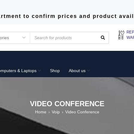
rtment to confirm prices and product avail
REP
WA
mputers & Laptops
Shop
About us
VIDEO CONFERENCE
Home
Voip
Video Conference
›
›