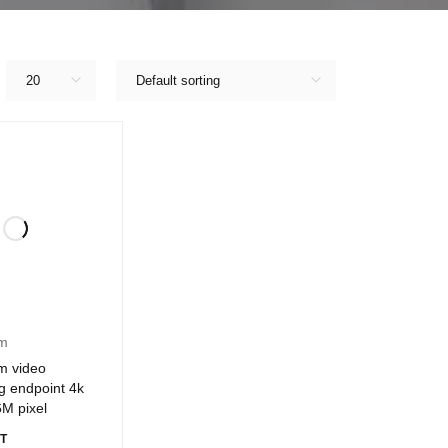
20
Default sorting
am
m video
g endpoint 4k
6M pixel
T