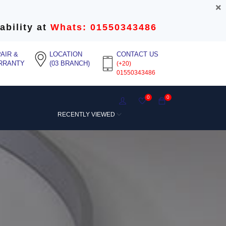
ability at
Whats: 01550343486
AIR &
LOCATION
CONTACT US
RRANTY
(03 BRANCH)
(+20)
01550343486
0
0
RECENTLY VIEWED