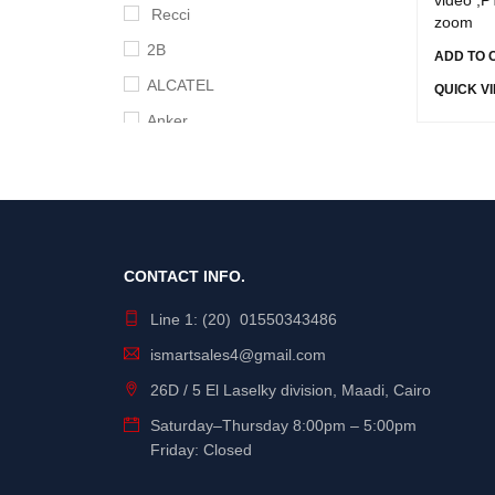
Recci
zoom
2B
ADD TO 
ALCATEL
QUICK V
Anker
APC
Apple
Aruba
Asus
CONTACT INFO.
B-Touch
Line 1: (20) 01550343486
BingoZones
ismartsales4@gmail.com
Broadcom
26D / 5 El Laselky division, Maadi, Cairo
Cisco
Saturday
–
Thursday
8:00pm – 5:00pm
Crucial
Friday: Closed
D-link