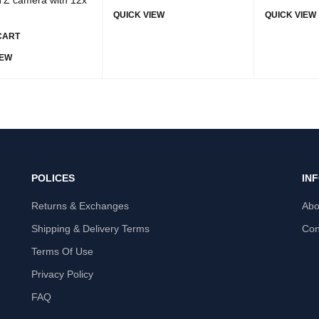
QUICK VIEW
QUICK VIEW
CART
IEW
POLICES
IN
Returns & Exchanges
Abo
Shipping & Delivery Terms
Con
Terms Of Use
Privacy Policy
FAQ