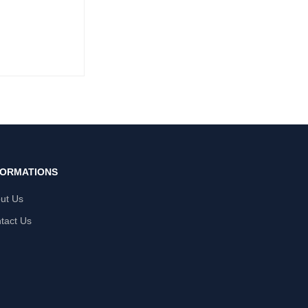
FORMATIONS
ut Us
tact Us