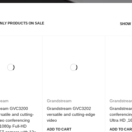
NLY PRODUCTS ON SALE
SHOW
ream
Grandstream
Grandstre
tream GVC3200
Grandstream GVC3202
Grandstrea
satile and cutting-
versatile and cutting-edge
conferencin
eo conferencing
video
Ultra HD ,1
 1080p Full-HD
ADD TO CART
ADD TO CAR
TZ camera with 12x