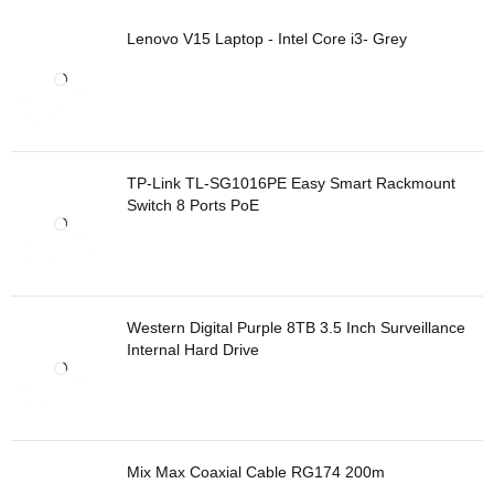
Lenovo V15 Laptop - Intel Core i3- Grey
TP-Link TL-SG1016PE Easy Smart Rackmount
Switch 8 Ports PoE
Western Digital Purple 8TB 3.5 Inch Surveillance
Internal Hard Drive
Mix Max Coaxial Cable RG174 200m