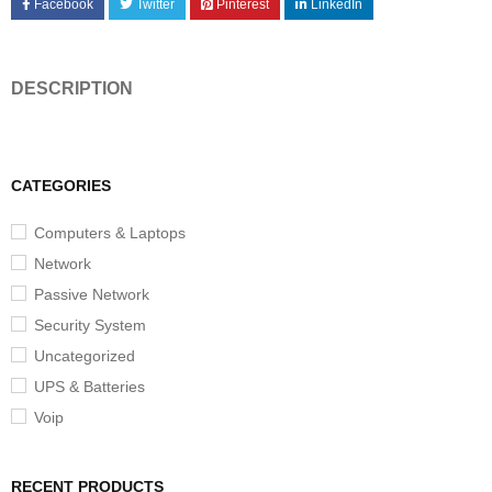
Facebook
Twitter
Pinterest
LinkedIn
DESCRIPTION
CATEGORIES
Computers & Laptops
Network
Passive Network
Security System
Uncategorized
UPS & Batteries
Voip
RECENT PRODUCTS