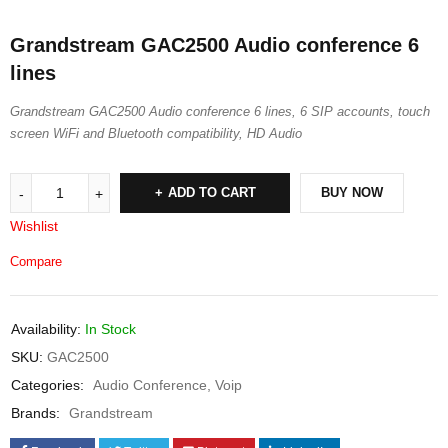
Grandstream GAC2500 Audio conference 6
lines
Grandstream GAC2500 Audio conference 6 lines, 6 SIP accounts, touch
screen WiFi and Bluetooth compatibility, HD Audio
ADD TO CART
BUY NOW
Wishlist
Compare
Availability:
In Stock
SKU:
GAC2500
Categories:
Audio Conference
,
Voip
Brands:
Grandstream