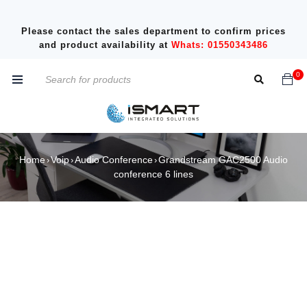
Please contact the sales department to confirm prices
and product availability at
Whats: 01550343486
0
Home
Voip
Audio Conference
Grandstream GAC2500 Audio
›
›
›
conference 6 lines