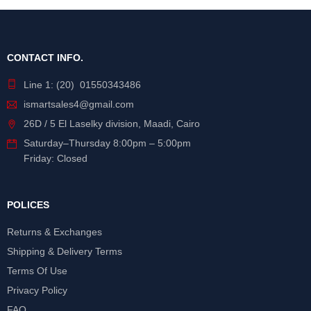
CONTACT INFO.
Line 1: (20) 01550343486
ismartsales4@gmail.com
26D / 5 El Laselky division, Maadi, Cairo
Saturday
–
Thursday
8:00pm – 5:00pm
Friday: Closed
POLICES
Returns & Exchanges
Shipping & Delivery Terms
Terms Of Use
Privacy Policy
FAQ