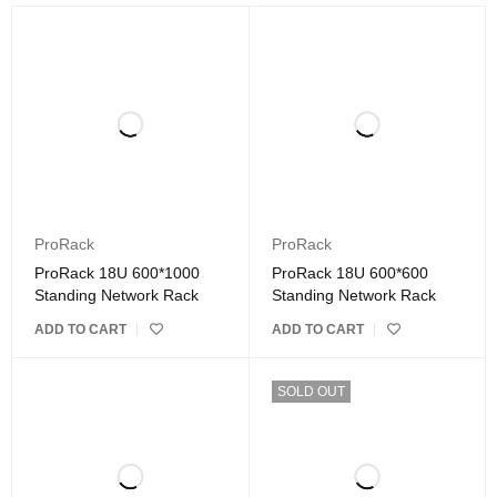
ProRack
ProRack
ProRack 18U 600*1000
ProRack 18U 600*600
Standing Network Rack
Standing Network Rack
ADD TO CART
ADD TO CART
SOLD OUT