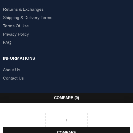
Returns & Exchanges
Shipping & Delivery Terms
Terms Of Use
Privacy Policy
FAQ
INFORMATIONS
About Us
Contact Us
COMPARE
(0)
COMPARE