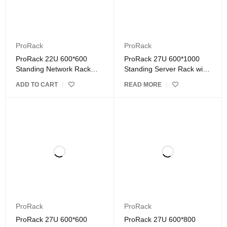
ProRack
ProRack
ProRack 22U 600*600
ProRack 27U 600*1000
Standing Network Rack
Standing Server Rack with
with Glass Door
Vented Door
ADD TO CART
READ MORE
ProRack
ProRack
ProRack 27U 600*600
ProRack 27U 600*800