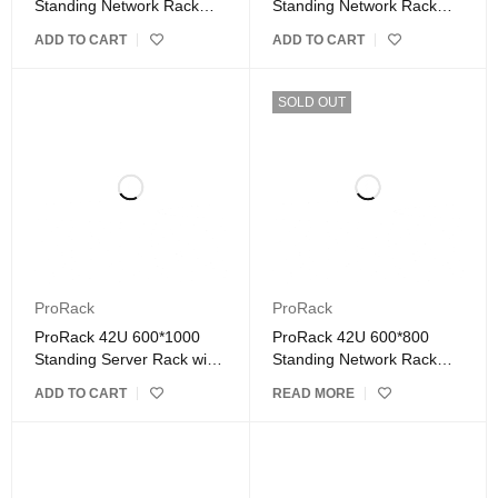
Standing Network Rack
Standing Network Rack
with Glass Door
with Glass Door
ADD TO CART
ADD TO CART
SOLD OUT
ProRack
ProRack
ProRack 42U 600*1000
ProRack 42U 600*800
Standing Server Rack with
Standing Network Rack
Vented Door
with Glass Door
ADD TO CART
READ MORE