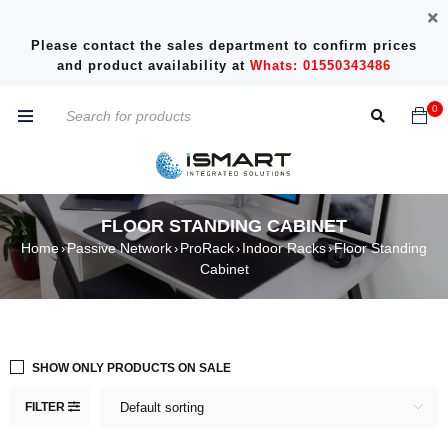
Please contact the sales department to confirm prices
and product availability at
Whats: 01550343486
0
FLOOR STANDING CABINET
Home
Passive Network
ProRack
Indoor Racks
Floor Standing
›
›
›
›
Cabinet
SHOW ONLY PRODUCTS ON SALE
FILTER
Default sorting