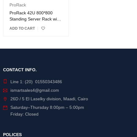
ProRack
ProRack 42U 800*800
Standing Server Rack with
Vented Door
ADD TO CART
CONTACT INFO.
Line 1: (20) 01550343486
ismartsales4@gmail.com
26D / 5 El Laselky division, Maadi, Cairo
Saturday
–
Thursday
8:00pm – 5:00pm
Friday: Closed
POLICES