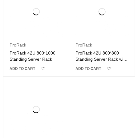
ProRack
ProRack
ProRack 42U 800*1000
ProRack 42U 800*800
Standing Server Rack
Standing Server Rack with
Glass Door
ADD TO CART
ADD TO CART