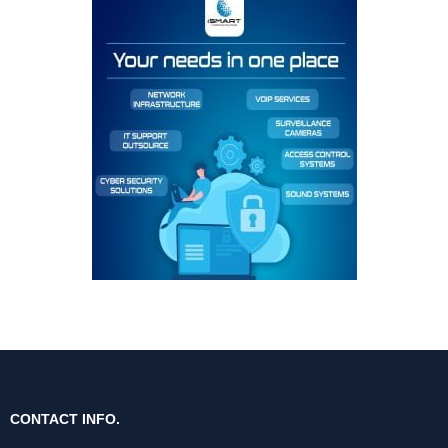
CONTACT INFO.