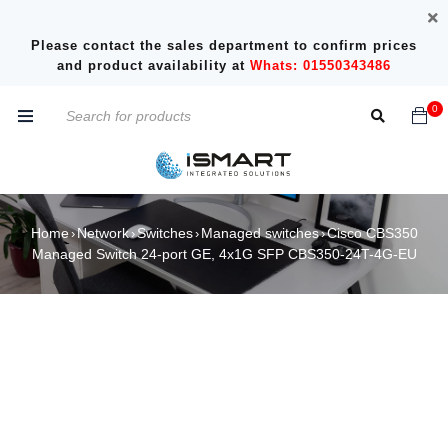
Please contact the sales department to confirm prices
and product availability at
Whats: 01550343486
0
Home
Network
Switches
Managed switches
Cisco CBS350
›
›
›
›
Managed Switch 24-port GE, 4x1G SFP CBS350-24T-4G-EU