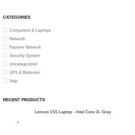
CATEGORIES
Computers & Laptops
Network
Passive Network
Security System
Uncategorized
UPS & Batteries
Voip
RECENT PRODUCTS
Lenovo V15 Laptop - Intel Core i3- Grey