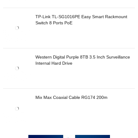
TP-Link TL-SG1016PE Easy Smart Rackmount
Switch 8 Ports PoE
Western Digital Purple 8TB 3.5 Inch Surveillance
Internal Hard Drive
Mix Max Coaxial Cable RG174 200m