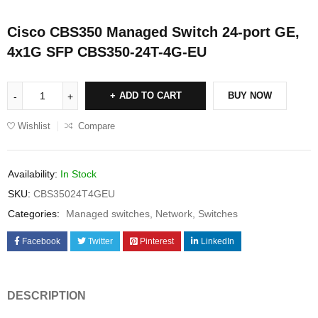
Cisco CBS350 Managed Switch 24-port GE,
4x1G SFP CBS350-24T-4G-EU
ADD TO CART
BUY NOW
Wishlist
Compare
Availability:
In Stock
SKU:
CBS35024T4GEU
Categories:
Managed switches
,
Network
,
Switches
Facebook
Twitter
Pinterest
LinkedIn
DESCRIPTION