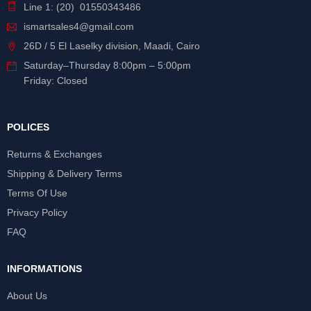
Line 1: (20) 01550343486
ismartsales4@gmail.com
26D / 5 El Laselky division, Maadi, Cairo
Saturday
–
Thursday
8:00pm – 5:00pm
Friday: Closed
POLICES
Returns & Exchanges
Shipping & Delivery Terms
Terms Of Use
Privacy Policy
FAQ
INFORMATIONS
About Us