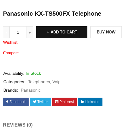
Panasonic KX-TS500FX Telephone
ADD TO CART
BUY NOW
Wishlist
Compare
Availability:
In Stock
Categories:
Telephones
,
Voip
Brands:
Panasonic
Facebook
Twitter
Pinterest
LinkedIn
REVIEWS (0)