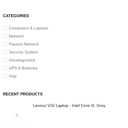
CATEGORIES
Computers & Laptops
Network
Passive Network
Security System
Uncategorized
UPS & Batteries
Voip
RECENT PRODUCTS
Lenovo V15 Laptop - Intel Core i3- Grey