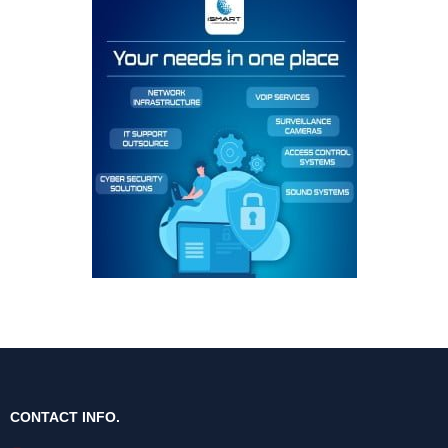
CONTACT INFO.