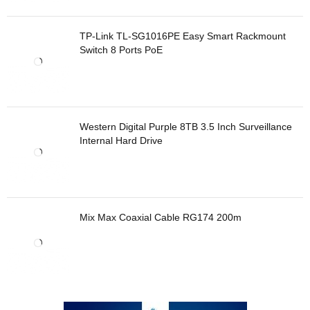
TP-Link TL-SG1016PE Easy Smart Rackmount
Switch 8 Ports PoE
Western Digital Purple 8TB 3.5 Inch Surveillance
Internal Hard Drive
Mix Max Coaxial Cable RG174 200m