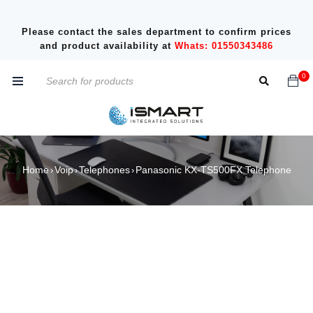
Please contact the sales department to confirm prices
and product availability at
Whats: 01550343486
0
Home
Voip
Telephones
Panasonic KX-TS500FX Telephone
›
›
›