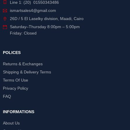
Line 1: (20) 01550343486
ismartsales4@gmail.com
26D / 5 El Laselky division, Maadi, Cairo
Saturday
–
Thursday
8:00pm – 5:00pm
Friday: Closed
POLICES
Returns & Exchanges
Shipping & Delivery Terms
Terms Of Use
Privacy Policy
FAQ
INFORMATIONS
About Us