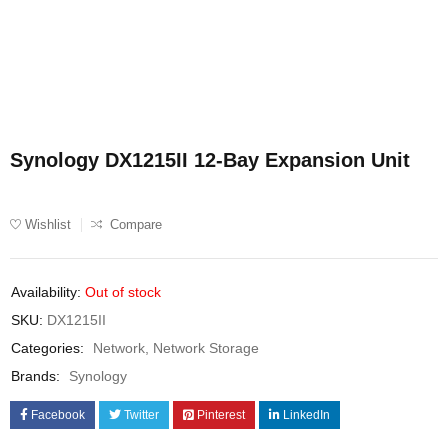
Synology DX1215II 12-Bay Expansion Unit
Wishlist
Compare
Availability:
Out of stock
SKU:
DX1215II
Categories:
Network
,
Network Storage
Brands:
Synology
Facebook
Twitter
Pinterest
LinkedIn