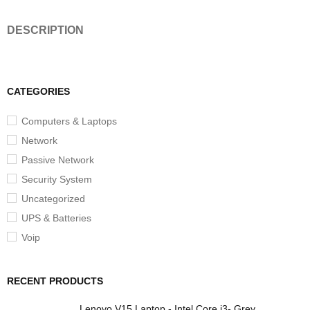
DESCRIPTION
CATEGORIES
Computers & Laptops
Network
Passive Network
Security System
Uncategorized
UPS & Batteries
Voip
RECENT PRODUCTS
Lenovo V15 Laptop - Intel Core i3- Grey