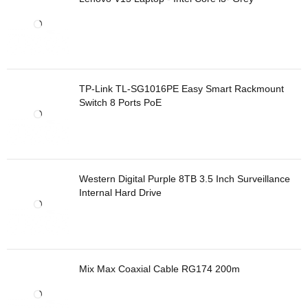
TP-Link TL-SG1016PE Easy Smart Rackmount
Switch 8 Ports PoE
Western Digital Purple 8TB 3.5 Inch Surveillance
Internal Hard Drive
Mix Max Coaxial Cable RG174 200m