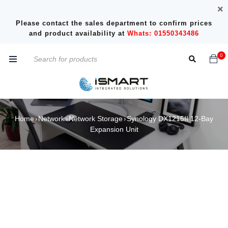
Please contact the sales department to confirm prices
and product availability at
Whats: 01550343486
0
Home
Network
Network Storage
Synology DX1215II 12-Bay
›
›
›
Expansion Unit
SOLD OUT