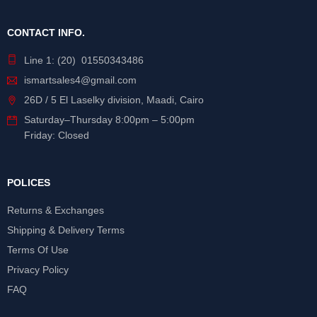
CONTACT INFO.
Line 1: (20) 01550343486
ismartsales4@gmail.com
26D / 5 El Laselky division, Maadi, Cairo
Saturday
–
Thursday
8:00pm – 5:00pm
Friday: Closed
POLICES
Returns & Exchanges
Shipping & Delivery Terms
Terms Of Use
Privacy Policy
FAQ