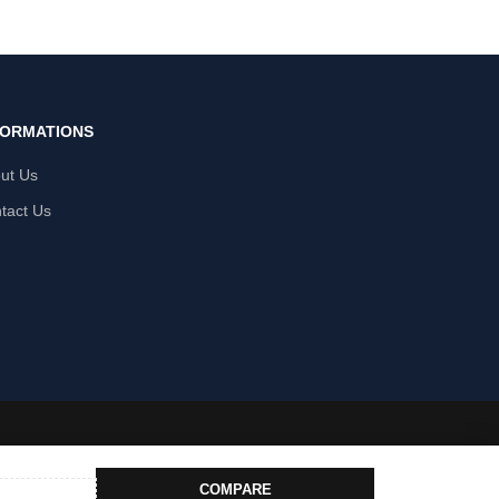
FORMATIONS
ut Us
tact Us
COMPARE