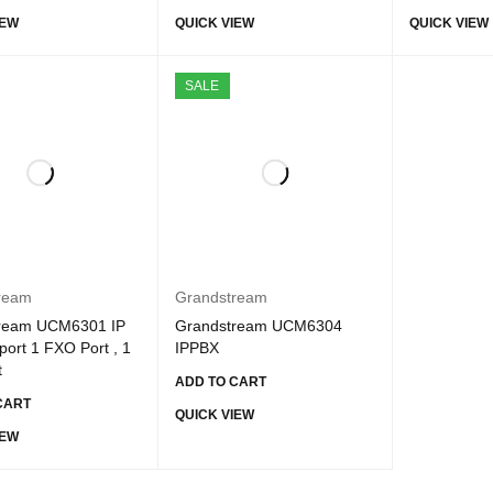
IEW
QUICK VIEW
QUICK VIEW
SALE
ream
Grandstream
ream UCM6301 IP
Grandstream UCM6304
ort 1 FXO Port , 1
IPPBX
t
ADD TO CART
CART
QUICK VIEW
IEW