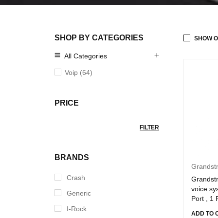
SHOP BY CATEGORIES
SHOW O
All Categories
Voip (64)
PRICE
FILTER
BRANDS
Grandst
Crash
Grandst
voice s
Generic
Port , 1
I-Rock
ADD TO 