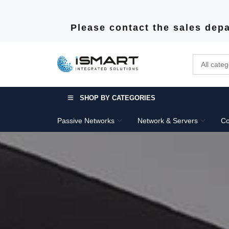
Please contact the sales depa
SHOP BY CATEGORIES
Passive Networks
Network & Servers
Co