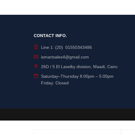
Dahwa
Dell
Devia
E-Train
CONTACT INFO.
EZVIZ
Line 1: (20) 01550343486
FiberMe
ismartsales4@gmail.com
Gigamax Plus
26D / 5 El Laselky division, Maadi, Cairo
GPE
Saturday
–
Thursday
8:00pm – 5:00pm
Grandstream
Friday: Closed
HIKVISION
Hilook
HP
HPE
Iconz