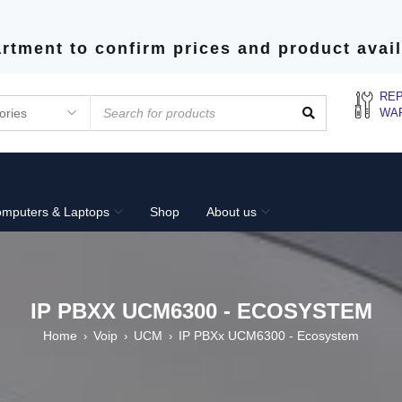
rtment to confirm prices and product avail
REP
WA
mputers & Laptops
Shop
About us
IP PBXX UCM6300 - ECOSYSTEM
Home
Voip
UCM
IP PBXx UCM6300 - Ecosystem
›
›
›