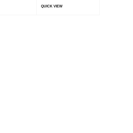
QUICK VIEW