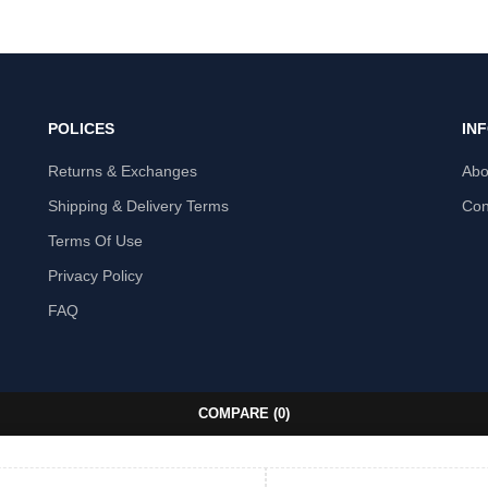
POLICES
IN
Returns & Exchanges
Abo
Shipping & Delivery Terms
Con
Terms Of Use
Privacy Policy
FAQ
COMPARE
(0)