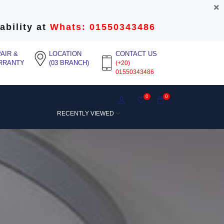
ability at
Whats: 01550343486
AIR &
LOCATION
CONTACT US
RRANTY
(03 BRANCH)
(+20)
01550343486
0
0
RECENTLY VIEWED