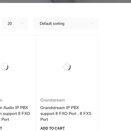
20
Default sorting
am
Grandstream
m Audio IP PBX
Grandstream IP PBX
m support 8 FXO
support 8 FXO Port , 8 FXS
 Port
Port
T
ADD TO CART