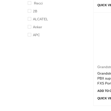
Recci
QUICK V
2B
ALCATEL
Anker
APC
Apple
Aruba
Asus
B-Touch
Grandst
Grandst
BingoZones
PBX supp
Broadcom
FXS Por
Cisco
ADD TO 
Crucial
QUICK V
D-link