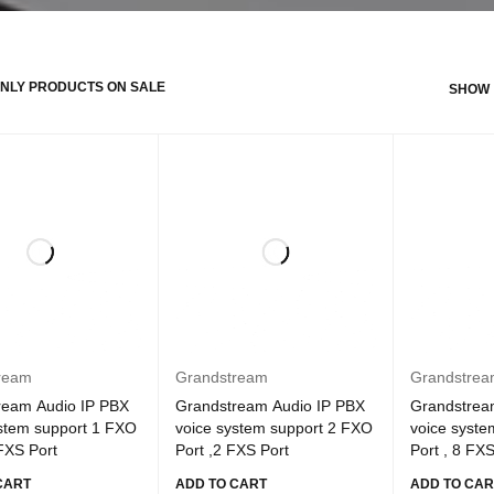
NLY PRODUCTS ON SALE
SHOW
ream
Grandstream
Grandstre
ream Audio IP PBX
Grandstream Audio IP PBX
Grandstrea
ystem support 1 FXO
voice system support 2 FXO
voice syste
 FXS Port
Port ,2 FXS Port
Port , 8 FXS
CART
ADD TO CART
ADD TO CAR