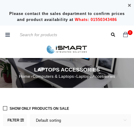
Please contact the sales department to confirm prices
and product availability at
Whats: 01550343486
0
LAPTOPS ACCESSORIES
Home
Computers & Laptops
Laptops Accessories
›
›
SHOW ONLY PRODUCTS ON SALE
FILTER
Default sorting