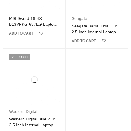
MSI Sword 16 HX
Seagate
B13VFKG-687EG Laptop
Seagate BarraCuda 1TB
Intel Core i7- Gray
2.5 Inch Internal Laptop
ADD TO CART
Hard Drive
ADD TO CART
SOLD OUT
Western Digital
Western Digital Blue 2TB
2.5 Inch Internal Laptop
Hard Drive