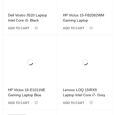
Dell Vostro 3520 Laptop
HP Victus 15-FB2082WM
Intel Core i3- Black
Gaming Laptop
ADD TO CART
ADD TO CART
HP Victus 16-E1011NE
Lenovo LOQ 15IRX9
Gaming Laptop Blue
Laptop Intel Core i7- Grey
ADD TO CART
ADD TO CART