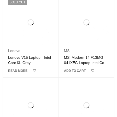
SOLD OUT
Lenovo
MSI
Lenovo V15 Laptop - Intel
MSI Modern 14 F13MG-
Core i3- Grey
041XEG Laptop Intel Core
i7- Silver
READ MORE
ADD TO CART