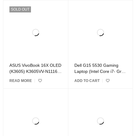
SOLD OUT
ASUS VivoBook 16X OLED
Dell G15 5530 Gaming
(K3605) K3605VV-N1116W
Laptop (Intel Core i7- Gray
Laptop Black
)
READ MORE
ADD TO CART