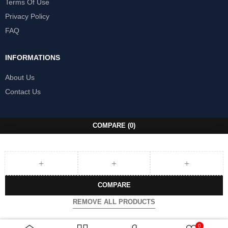
Terms Of Use
Privacy Policy
FAQ
INFORMATIONS
About Us
Contact Us
COMPARE
(0)
COMPARE
REMOVE ALL PRODUCTS
0