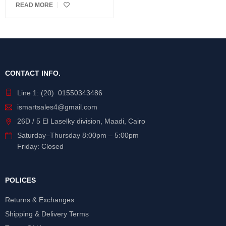
READ MORE
CONTACT INFO.
Line 1: (20) 01550343486
ismartsales4@gmail.com
26D / 5 El Laselky division, Maadi, Cairo
Saturday
–
Thursday
8:00pm – 5:00pm
Friday: Closed
POLICES
Returns & Exchanges
Shipping & Delivery Terms