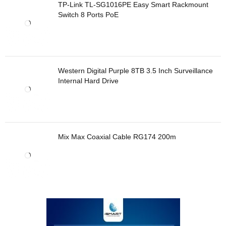
TP-Link TL-SG1016PE Easy Smart Rackmount
Switch 8 Ports PoE
Western Digital Purple 8TB 3.5 Inch Surveillance
Internal Hard Drive
Mix Max Coaxial Cable RG174 200m