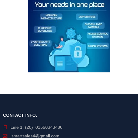
CONTACT INFO.
Line 1: (20) 01550343486
ismartsales4@gmail.com