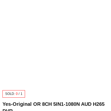
SOLD:
0
/
1
Yes-Original OR 8CH 5IN1-1080N AUD H265
DVR