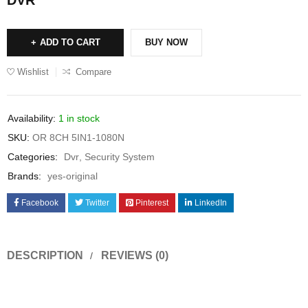
ADD TO CART
BUY NOW
Wishlist
Compare
Availability:
1 in stock
SKU:
OR 8CH 5IN1-1080N
Categories:
Dvr
,
Security System
Brands:
yes-original
Facebook
Twitter
Pinterest
LinkedIn
DESCRIPTION
REVIEWS (0)