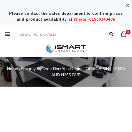
Please contact the sales department to confirm prices
and product availability at
Whats: 01550343486
0
Home
Security System
Dvr
Yes-Original OR 8CH 5IN1-1080N
›
›
›
AUD H265 DVR