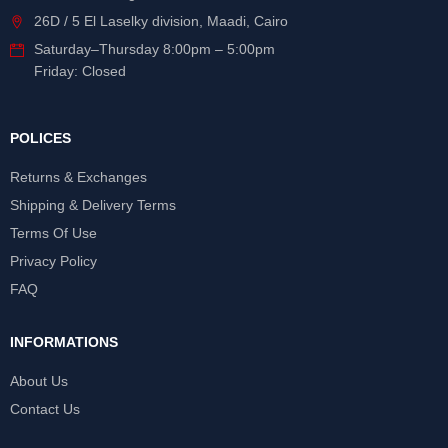
26D / 5 El Laselky division, Maadi, Cairo
Saturday
–
Thursday
8:00pm – 5:00pm
Friday: Closed
POLICES
Returns & Exchanges
Shipping & Delivery Terms
Terms Of Use
Privacy Policy
FAQ
INFORMATIONS
About Us
Contact Us