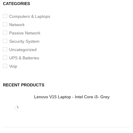
CATEGORIES
Computers & Laptops
Network
Passive Network
Security System
Uncategorized
UPS & Batteries
Voip
RECENT PRODUCTS
Lenovo V15 Laptop - Intel Core i3- Grey