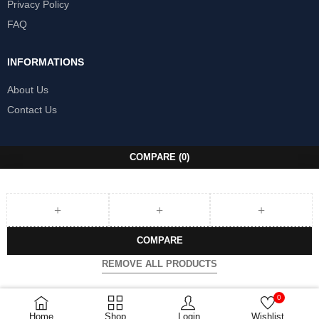
Privacy Policy
FAQ
INFORMATIONS
About Us
Contact Us
COMPARE
(0)
COMPARE
REMOVE ALL PRODUCTS
0
Home
Shop
Login
Wishlist