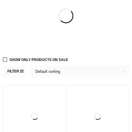
SHOW ONLY PRODUCTS ON SALE
FILTER
Default sorting