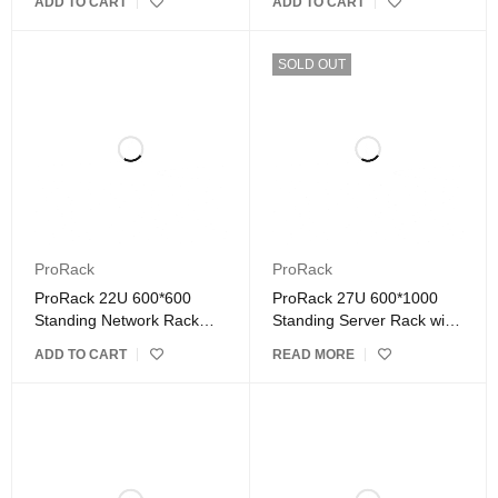
ADD TO CART
ADD TO CART
SOLD OUT
ProRack
ProRack
ProRack 22U 600*600
ProRack 27U 600*1000
Standing Network Rack
Standing Server Rack with
with Glass Door
Vented Door
ADD TO CART
READ MORE