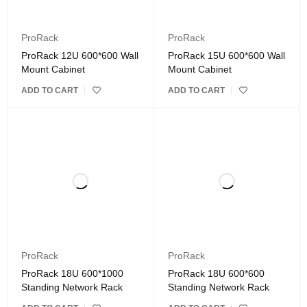
ProRack
ProRack
ProRack 12U 600*600 Wall
ProRack 15U 600*600 Wall
Mount Cabinet
Mount Cabinet
ADD TO CART
ADD TO CART
ProRack
ProRack
ProRack 18U 600*1000
ProRack 18U 600*600
Standing Network Rack
Standing Network Rack