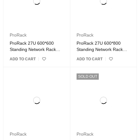
ProRack
ProRack
ProRack 27U 600*600
ProRack 27U 600*800
Standing Network Rack
Standing Network Rack
with Glass Door
with Glass Door
ADD TO CART
ADD TO CART
SOLD OUT
ProRack
ProRack