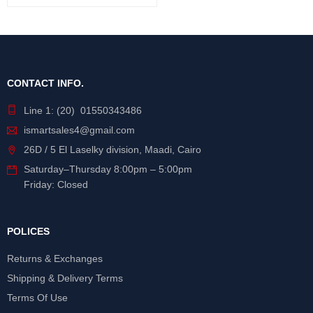
CONTACT INFO.
Line 1: (20) 01550343486
ismartsales4@gmail.com
26D / 5 El Laselky division, Maadi, Cairo
Saturday
–
Thursday
8:00pm – 5:00pm
Friday: Closed
POLICES
Returns & Exchanges
Shipping & Delivery Terms
Terms Of Use