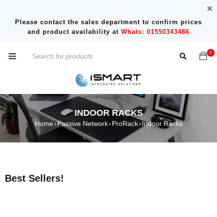
Please contact the sales department to confirm prices
and product availability at
Whats: 01550343486
0
INDOOR RACKS
Home
Passive Network
ProRack
Indoor Racks
›
›
›
Best Sellers!