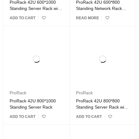
ProRack 42U 600*1000
ProRack 42U 600*800
Standing Server Rack with
Standing Network Rack
Vented Door
with Glass Door
ADD TO CART
READ MORE
ProRack
ProRack
ProRack 42U 800*1000
ProRack 42U 800*800
Standing Server Rack
Standing Server Rack with
Glass Door
ADD TO CART
ADD TO CART