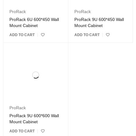
ProRack
ProRack
ProRack 6U 600*450 Wall
ProRack 9U 600*450 Wall
Mount Cabinet
Mount Cabinet
ADD TO CART
ADD TO CART
ProRack
ProRack 9U 600*600 Wall
Mount Cabinet
ADD TO CART