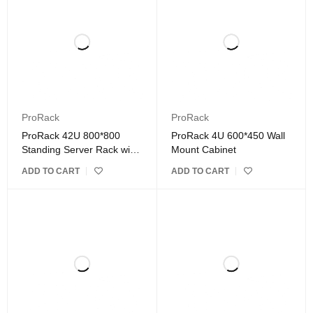
ProRack
ProRack
ProRack 42U 800*800
ProRack 4U 600*450 Wall
Standing Server Rack with
Mount Cabinet
Vented Door
ADD TO CART
ADD TO CART