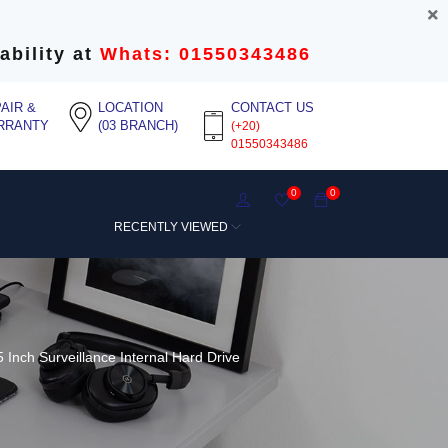
ability at
Whats: 01550343486
AIR &
LOCATION
CONTACT US
RRANTY
(03 BRANCH)
(+20)
01550343486
0
0
RECENTLY VIEWED
 Inch Surveillance Internal Hard Drive