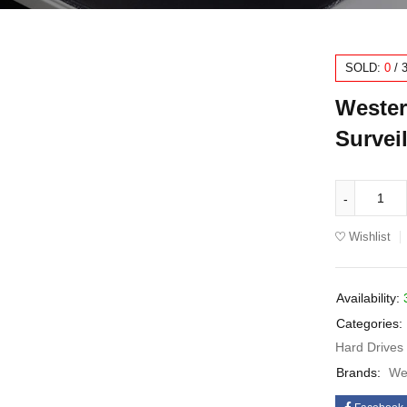
SOLD:
0
/
Wester
Survei
Wishlist
Availability:
Categories:
Hard Drives
Brands:
Wes