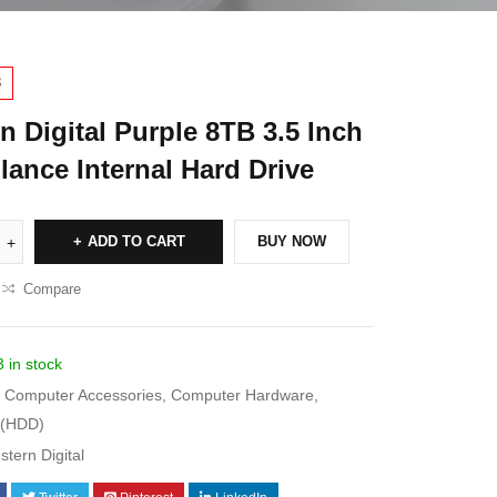
3
n Digital Purple 8TB 3.5 Inch
llance Internal Hard Drive
ADD TO CART
BUY NOW
Compare
3 in stock
Computer Accessories
,
Computer Hardware
,
 (HDD)
tern Digital