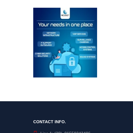
CONTACT INFO.