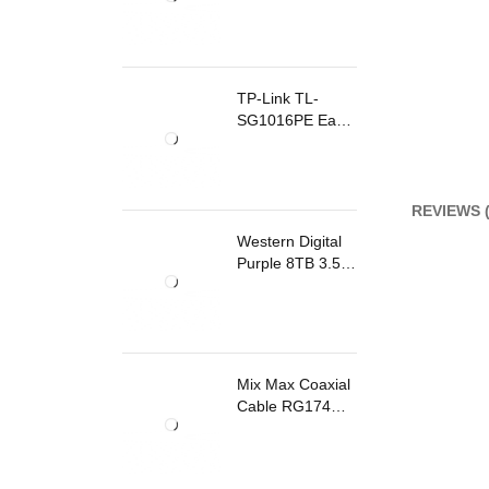
TP-Link TL-
SG1016PE Easy
Smart
Rackmount
Switch 8 Ports
PoE
REVIEWS (
Western Digital
Purple 8TB 3.5
Inch Surveillance
Internal Hard
Drive
Mix Max Coaxial
Cable RG174
200m