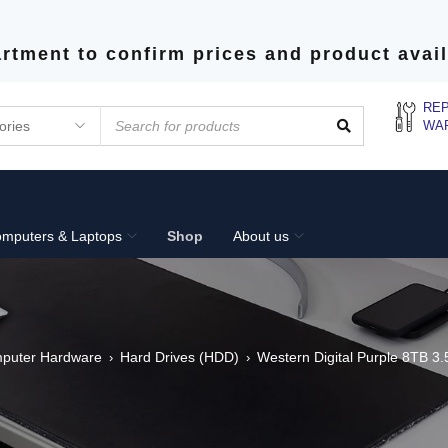
rtment to confirm prices and product avail
REP
WA
mputers & Laptops
Shop
About us
puter Hardware
Hard Drives (HDD)
Western Digital Purple 8TB 3.5
›
›