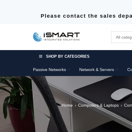
Please contact the sales depa
SHOP BY CATEGORIES
Passive Networks
Network & Servers
Co
Home
Computers & Laptops
Com
›
›