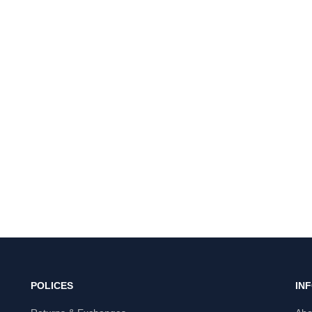
POLICES
IN