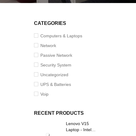
CATEGORIES
Computers & Laptops
Network
Passive Network
Security System
Uncategorized
UPS & Batteries
Voip
RECENT PRODUCTS
Lenovo V15
Laptop - Intel
Core i3- Grey