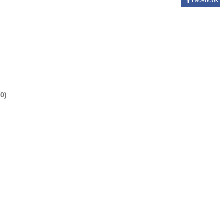
Facebook
0)