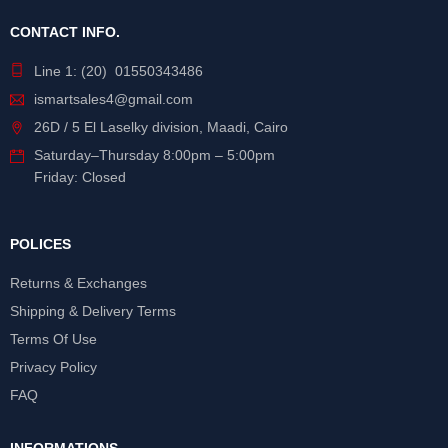
CONTACT INFO.
Line 1: (20) 01550343486
ismartsales4@gmail.com
26D / 5 El Laselky division, Maadi, Cairo
Saturday
–
Thursday
8:00pm – 5:00pm
Friday: Closed
POLICES
Returns & Exchanges
Shipping & Delivery Terms
Terms Of Use
Privacy Policy
FAQ
INFORMATIONS