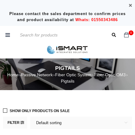
Please contact the sales department to confirm prices
and product availability at
Whats: 01550343486
0
PIGTAILS
Home
Passive Network
Fiber Optic System
Fiber Optic OM3
›
›
›
›
Pigtails
SHOW ONLY PRODUCTS ON SALE
FILTER
Default sorting