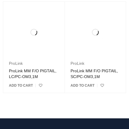
ProLink
ProLink
ProLink MM F/O PIGTAIL,
ProLink MM F/O PIGTAIL,
LC/PC-OM3,1M
SC/PC-OM3,1M
ADD TO CART
ADD TO CART