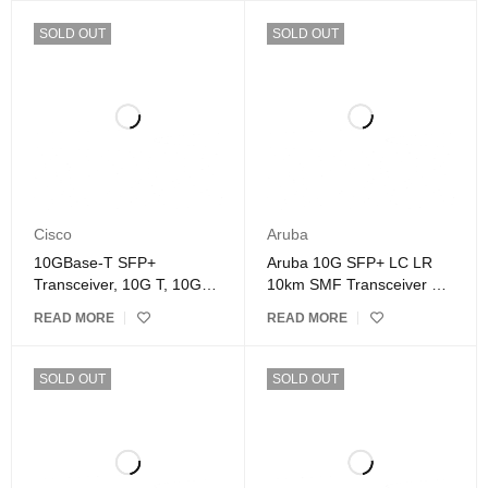
SOLD OUT
SOLD OUT
Cisco
Aruba
10GBase-T SFP+
Aruba 10G SFP+ LC LR
Transceiver, 10G T, 10G
10km SMF Transceiver –
Copper, RJ-45 SFP+
J9151E
READ MORE
READ MORE
CAT.6a up to 30 meters,
Compatible with Cisco
SOLD OUT
SOLD OUT