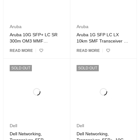
Aruba
Aruba
Aruba 10G SFP+ LC SR
Aruba 1G SFP LC LX
300m OM3 MMF
10km SMF Transceiver –
Transceiver – J9150D
J4859D
READ MORE
READ MORE
SOLD OUT
SOLD OUT
Dell
Dell
Dell Networking,
Dell Networking,