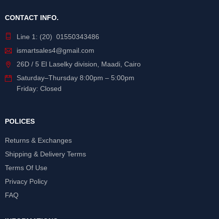
CONTACT INFO.
Line 1: (20) 01550343486
ismartsales4@gmail.com
26D / 5 El Laselky division, Maadi, Cairo
Saturday
–
Thursday
8:00pm – 5:00pm
Friday: Closed
POLICES
Returns & Exchanges
Shipping & Delivery Terms
Terms Of Use
Privacy Policy
FAQ