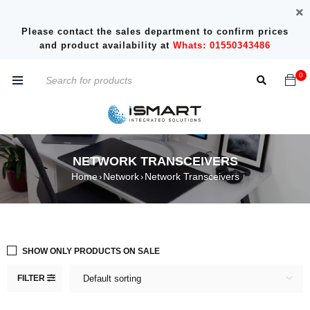
Please contact the sales department to confirm prices
and product availability at
Whats: 01550343486
0
NETWORK TRANSCEIVERS
Home
Network
Network Transceivers
›
›
SHOW ONLY PRODUCTS ON SALE
FILTER
Default sorting