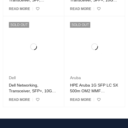
Transceiver, SFP,
Transceiver, SFP+, 10GbE,
1000BASE-SX connector
LR, 1310nm Wavelength,
READ MORE
READ MORE
10km Reach – Kit
SOLD OUT
SOLD OUT
Dell
Aruba
Dell Networking,
HPE Aruba 1G SFP LC SX
Transceiver, SFP+, 10GbE,
500m OM2 MMF
SR, 850nm Wavelength,
Transceiver, For Optical
READ MORE
READ MORE
300 meter Reach
Network, Data Networking
1 LC 1000Base-SX
Network-Optical Fiber
Multi-mode