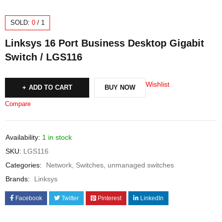
SOLD:
0
/
1
Linksys 16 Port Business Desktop Gigabit
Switch / LGS116
Wishlist
ADD TO CART
BUY NOW
Compare
Availability:
1 in stock
SKU:
LGS116
Categories:
Network
,
Switches
,
unmanaged switches
Brands:
Linksys
Facebook
Twitter
Pinterest
LinkedIn