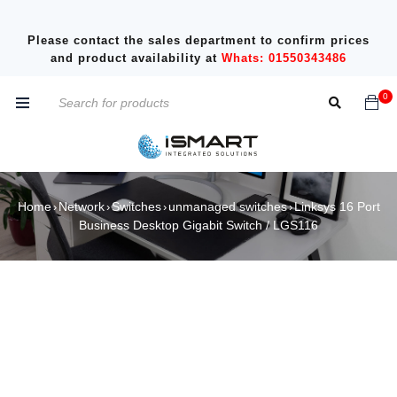
Please contact the sales department to confirm prices
and product availability at
Whats: 01550343486
0
Home
Network
Switches
unmanaged switches
Linksys 16 Port
›
›
›
›
Business Desktop Gigabit Switch / LGS116