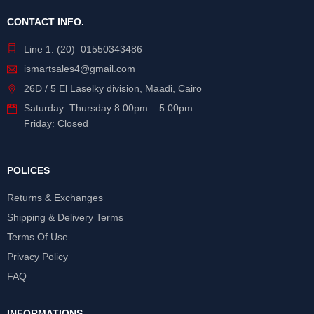
CONTACT INFO.
Line 1: (20) 01550343486
ismartsales4@gmail.com
26D / 5 El Laselky division, Maadi, Cairo
Saturday
–
Thursday
8:00pm – 5:00pm
Friday: Closed
POLICES
Returns & Exchanges
Shipping & Delivery Terms
Terms Of Use
Privacy Policy
FAQ
INFORMATIONS