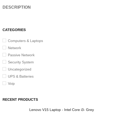
DESCRIPTION
CATEGORIES
Computers & Laptops
Network
Passive Network
Security System
Uncategorized
UPS & Batteries
Voip
RECENT PRODUCTS
Lenovo V15 Laptop - Intel Core i3- Grey