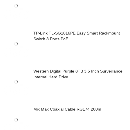
TP-Link TL-SG1016PE Easy Smart Rackmount
Switch 8 Ports PoE
Western Digital Purple 8TB 3.5 Inch Surveillance
Internal Hard Drive
Mix Max Coaxial Cable RG174 200m