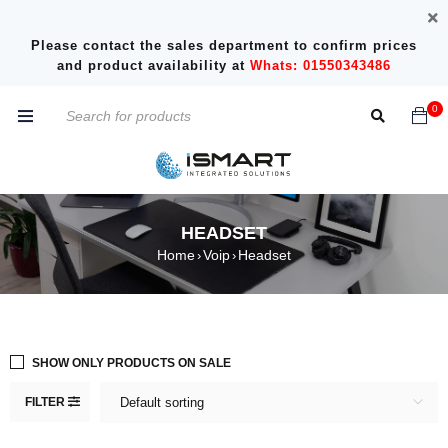
Please contact the sales department to confirm prices
and product availability at
Whats: 01550343486
0
HEADSET
Home
Voip
Headset
›
›
SHOW ONLY PRODUCTS ON SALE
FILTER
Default sorting