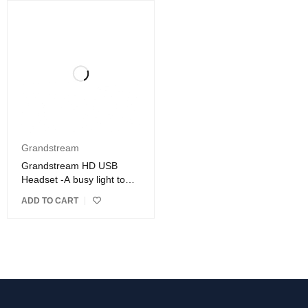
Grandstream
Grandstream HD USB
Headset -A busy light to
indicate a call in-progress
ADD TO CART