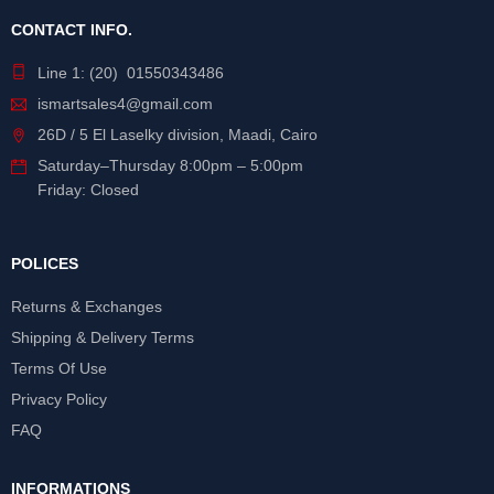
CONTACT INFO.
Line 1: (20) 01550343486
ismartsales4@gmail.com
26D / 5 El Laselky division, Maadi, Cairo
Saturday
–
Thursday
8:00pm – 5:00pm
Friday: Closed
POLICES
Returns & Exchanges
Shipping & Delivery Terms
Terms Of Use
Privacy Policy
FAQ
INFORMATIONS