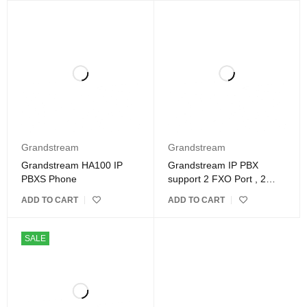
Grandstream
Grandstream
Grandstream HA100 IP
Grandstream IP PBX
PBXS Phone
support 2 FXO Port , 2
FXS Port,PRI
ADD TO CART
ADD TO CART
SALE