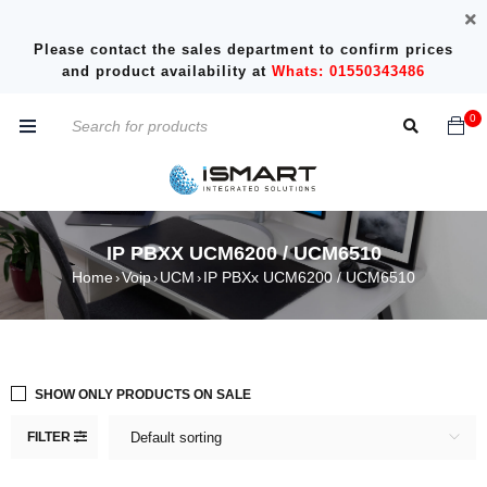
Please contact the sales department to confirm prices
and product availability at
Whats: 01550343486
0
IP PBXX UCM6200 / UCM6510
Home
Voip
UCM
IP PBXx UCM6200 / UCM6510
›
›
›
SHOW ONLY PRODUCTS ON SALE
FILTER
Default sorting