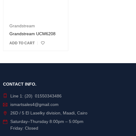
Grandstream
Grandstream UCM6208
ADD TO CART
CONTACT INFO.
Line 1: (20) 01550343486
ismartsales4@gmail.com
26D / 5 El Laselky division, Maadi, Cairo
Saturday
–
Thursday
8:00pm – 5:00pm
Friday: Closed