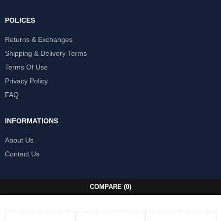
POLICES
Returns & Exchanges
Shipping & Delivery Terms
Terms Of Use
Privacy Policy
FAQ
INFORMATIONS
About Us
Contact Us
COMPARE
(0)