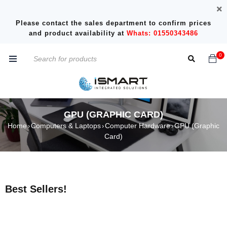
Please contact the sales department to confirm prices
and product availability at
Whats: 01550343486
0
GPU (GRAPHIC CARD)
Home
Computers & Laptops
Computer Hardware
GPU (Graphic
›
›
›
Card)
Best Sellers!