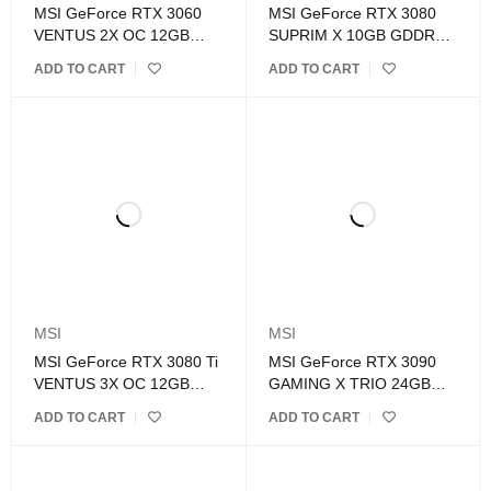
MSI GeForce RTX 3060
MSI GeForce RTX 3080
VENTUS 2X OC 12GB
SUPRIM X 10GB GDDR6X
GDDR6 Graphics Card
Graphics Card
ADD TO CART
ADD TO CART
MSI
MSI
MSI GeForce RTX 3080 Ti
MSI GeForce RTX 3090
VENTUS 3X OC 12GB
GAMING X TRIO 24GB
GDDR6X Graphics Card
GDDR6X Graphics Card
ADD TO CART
ADD TO CART