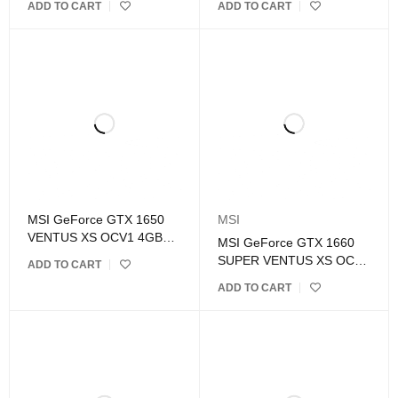
ADD TO CART
ADD TO CART
Graphics Card
MSI GeForce GTX 1650
MSI
VENTUS XS OCV1 4GB
MSI GeForce GTX 1660
GDDR5 Graphics Card
SUPER VENTUS XS OC
ADD TO CART
6GB GDDR6 Graphics
ADD TO CART
Card