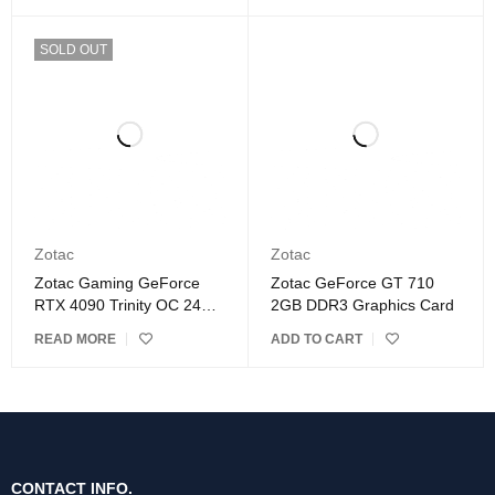
SOLD OUT
Zotac
Zotac
Zotac Gaming GeForce
Zotac GeForce GT 710
RTX 4090 Trinity OC 24GB
2GB DDR3 Graphics Card
GDDR6X Graphics Card
READ MORE
ADD TO CART
CONTACT INFO.