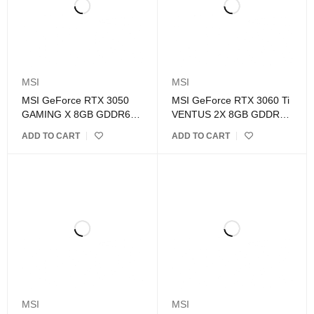
MSI
MSI
MSI GeForce RTX 3050
MSI GeForce RTX 3060 Ti
GAMING X 8GB GDDR6
VENTUS 2X 8GB GDDR6
Graphics Card
OCV1 LHR Graphics Card
ADD TO CART
ADD TO CART
MSI
MSI