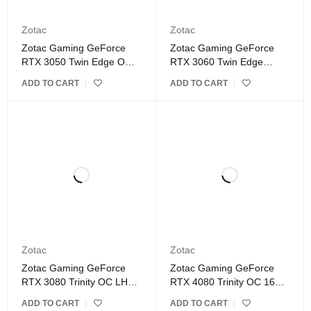
Zotac
Zotac
Zotac Gaming GeForce
Zotac Gaming GeForce
RTX 3050 Twin Edge OC
RTX 3060 Twin Edge
8GB GDDR6 Graphics
12GB GDDR6 Graphics
ADD TO CART
ADD TO CART
Card
Card BUNDLES ONLY
Zotac
Zotac
Zotac Gaming GeForce
Zotac Gaming GeForce
RTX 3080 Trinity OC LHR
RTX 4080 Trinity OC 16GB
10GB GDDR6X Graphics
GDDR6X Graphics Card
ADD TO CART
ADD TO CART
Card