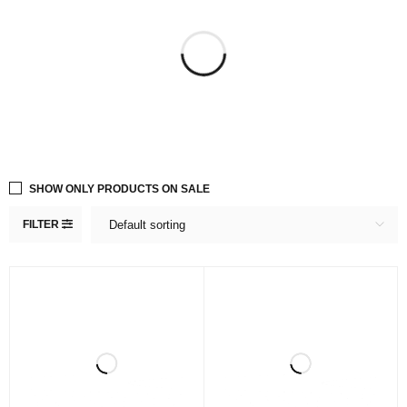
SHOW ONLY PRODUCTS ON SALE
FILTER
Default sorting