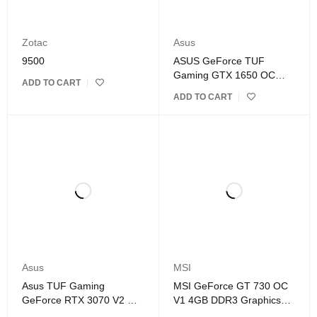
Zotac
Asus
9500
ASUS GeForce TUF
Gaming GTX 1650 OC
ADD TO CART
4GB GDDR6 Graphics
ADD TO CART
Card
Asus
MSI
Asus TUF Gaming
MSI GeForce GT 730 OC
GeForce RTX 3070 V2 OC
V1 4GB DDR3 Graphics
Edition 8GB GDDR6
Card