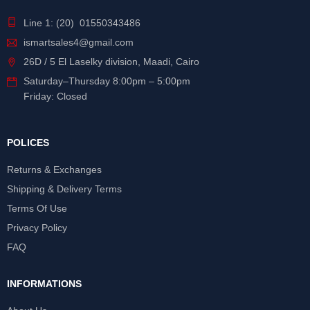
Line 1: (20) 01550343486
ismartsales4@gmail.com
26D / 5 El Laselky division, Maadi, Cairo
Saturday
–
Thursday
8:00pm – 5:00pm
Friday: Closed
POLICES
Returns & Exchanges
Shipping & Delivery Terms
Terms Of Use
Privacy Policy
FAQ
INFORMATIONS