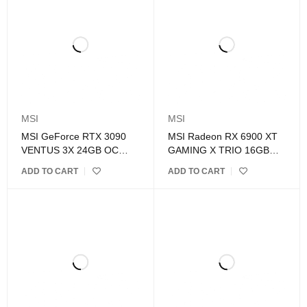
MSI
MSI
MSI GeForce RTX 3090
MSI Radeon RX 6900 XT
VENTUS 3X 24GB OC
GAMING X TRIO 16GB
GDDR6X Graphics Card
GDDR6 Graphics Card
ADD TO CART
ADD TO CART
BUNDLES ONLY