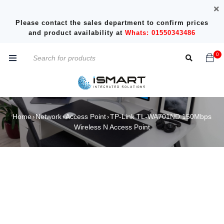
Please contact the sales department to confirm prices
and product availability at
Whats: 01550343486
0
Home
Network
Access Point
TP-Link TL-WA701ND 150Mbps
›
›
›
Wireless N Access Point
SOLD OUT