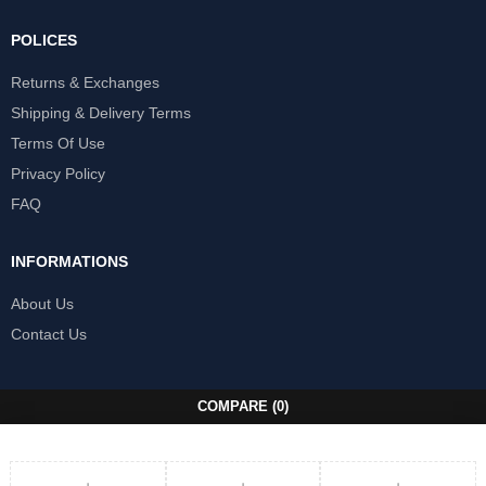
POLICES
Returns & Exchanges
Shipping & Delivery Terms
Terms Of Use
Privacy Policy
FAQ
INFORMATIONS
About Us
Contact Us
COMPARE
(0)