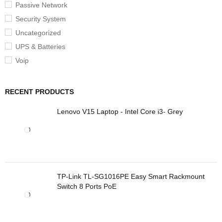
Passive Network
Security System
Uncategorized
UPS & Batteries
Voip
RECENT PRODUCTS
Lenovo V15 Laptop - Intel Core i3- Grey
TP-Link TL-SG1016PE Easy Smart Rackmount
Switch 8 Ports PoE