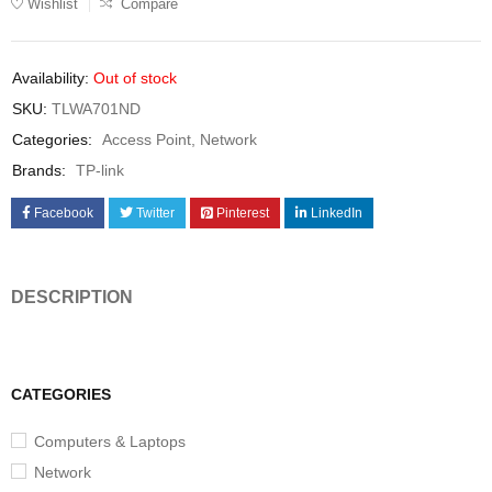
Wishlist
Compare
Availability:
Out of stock
SKU:
TLWA701ND
Categories:
Access Point
,
Network
Brands:
TP-link
Facebook
Twitter
Pinterest
LinkedIn
DESCRIPTION
CATEGORIES
Computers & Laptops
Network