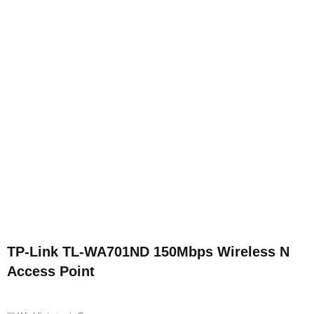
TP-Link TL-WA701ND 150Mbps Wireless N
Access Point