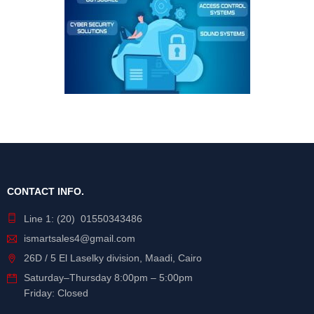
CONTACT INFO.
Line 1: (20) 01550343486
ismartsales4@gmail.com
26D / 5 El Laselky division, Maadi, Cairo
Saturday
–
Thursday
8:00pm – 5:00pm
Friday: Closed