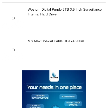
Western Digital Purple 8TB 3.5 Inch Surveillance
Internal Hard Drive
Mix Max Coaxial Cable RG174 200m