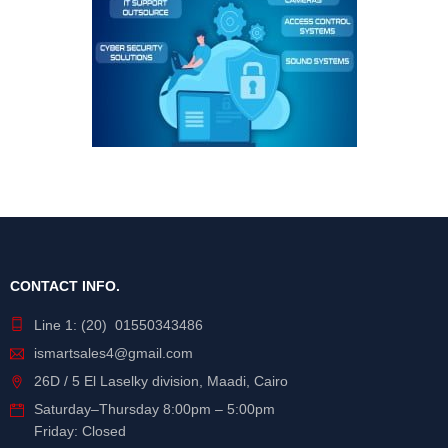
CONTACT INFO.
Line 1: (20) 01550343486
ismartsales4@gmail.com
26D / 5 El Laselky division, Maadi, Cairo
Saturday
–
Thursday
8:00pm – 5:00pm
Friday: Closed