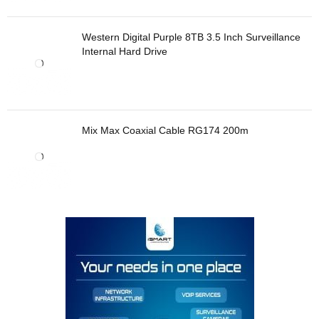
Western Digital Purple 8TB 3.5 Inch Surveillance
Internal Hard Drive
Mix Max Coaxial Cable RG174 200m