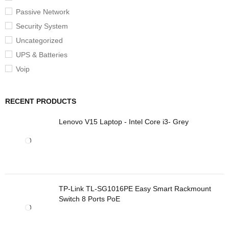
Passive Network
Security System
Uncategorized
UPS & Batteries
Voip
RECENT PRODUCTS
Lenovo V15 Laptop - Intel Core i3- Grey
TP-Link TL-SG1016PE Easy Smart Rackmount
Switch 8 Ports PoE