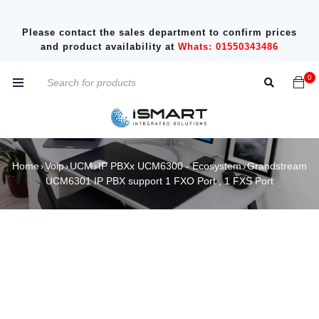
Please contact the sales department to confirm prices
and product availability at
Whats: 01550343486
0
Home
Voip
UCM
IP PBXx UCM6300 - Ecosystem
Grandstream
›
›
›
›
UCM6301 IP PBX support 1 FXO Port , 1 FXS Port