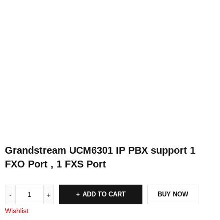
Grandstream UCM6301 IP PBX support 1
FXO Port , 1 FXS Port
ADD TO CART
BUY NOW
Wishlist