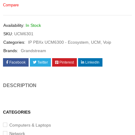
Compare
Availability:
In Stock
SKU:
UCM6301
Categories:
IP PBXx UCM6300 - Ecosystem
,
UCM
,
Voip
Brands:
Grandstream
Facebook
Twitter
Pinterest
LinkedIn
DESCRIPTION
CATEGORIES
Computers & Laptops
Network