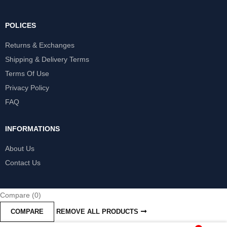
POLICES
Returns & Exchanges
Shipping & Delivery Terms
Terms Of Use
Privacy Policy
FAQ
INFORMATIONS
About Us
Contact Us
Compare
(0)
COMPARE
REMOVE ALL PRODUCTS