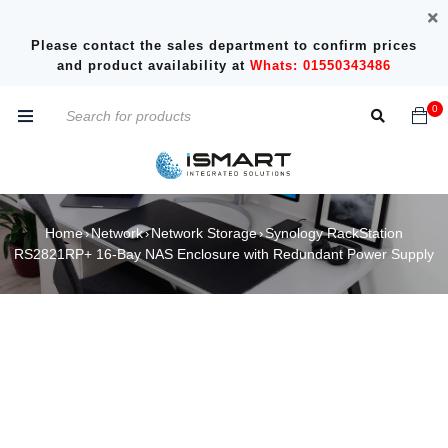
Please contact the sales department to confirm prices
and product availability at
Whats: 01550343486
0
Home
Network
Network Storage
Synology RackStation
›
›
›
RS2821RP+ 16-Bay NAS Enclosure with Redundant Power Supply
SOLD OUT