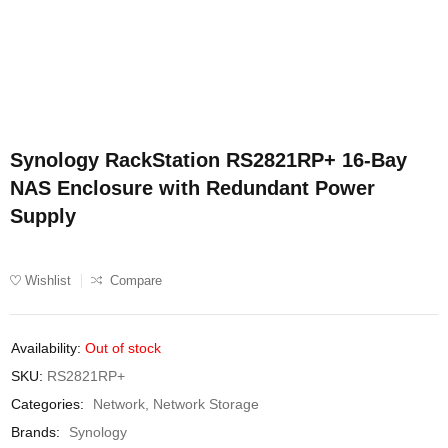
Synology RackStation RS2821RP+ 16-Bay
NAS Enclosure with Redundant Power
Supply
Wishlist
Compare
Availability:
Out of stock
SKU:
RS2821RP+
Categories:
Network
,
Network Storage
Brands:
Synology