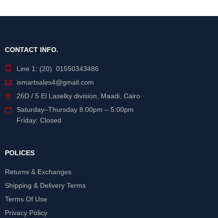
CONTACT INFO.
Line 1: (20) 01550343486
ismartsales4@gmail.com
26D / 5 El Laselky division, Maadi, Cairo
Saturday
–
Thursday
8:00pm – 5:00pm
Friday: Closed
POLICES
Returns & Exchanges
Shipping & Delivery Terms
Terms Of Use
Privacy Policy