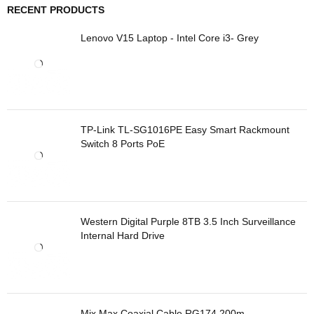
RECENT PRODUCTS
Lenovo V15 Laptop - Intel Core i3- Grey
TP-Link TL-SG1016PE Easy Smart Rackmount
Switch 8 Ports PoE
Western Digital Purple 8TB 3.5 Inch Surveillance
Internal Hard Drive
Mix Max Coaxial Cable RG174 200m