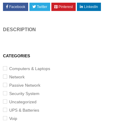
Facebook
Twitter
Pinterest
LinkedIn
DESCRIPTION
CATEGORIES
Computers & Laptops
Network
Passive Network
Security System
Uncategorized
UPS & Batteries
Voip