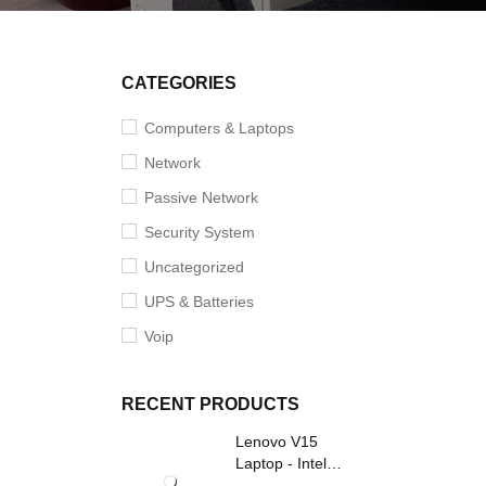
CATEGORIES
Computers & Laptops
Network
Passive Network
Security System
Uncategorized
UPS & Batteries
Voip
RECENT PRODUCTS
Lenovo V15
Laptop - Intel
Core i3- Grey