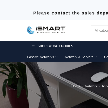
Please contact the sales depa
SHOP BY CATEGORIES
Passive Networks
Network & Servers
Co
Home
Network
Acc
›
›