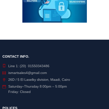
CONTACT INFO.
Line 1: (20) 01550343486
ismartsales4@gmail.com
26D / 5 El Laselky division, Maadi, Cairo
Saturday
–
Thursday
8:00pm – 5:00pm
Friday: Closed
POLICES