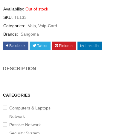
Availability:
Out of stock
SKU:
TE133
Categories:
Voip
,
Voip-Card
Brands:
Sangoma
Facebook
Twitter
Pinterest
LinkedIn
DESCRIPTION
CATEGORIES
Computers & Laptops
Network
Passive Network
Security System