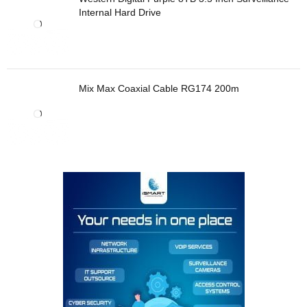
Internal Hard Drive
Mix Max Coaxial Cable RG174 200m