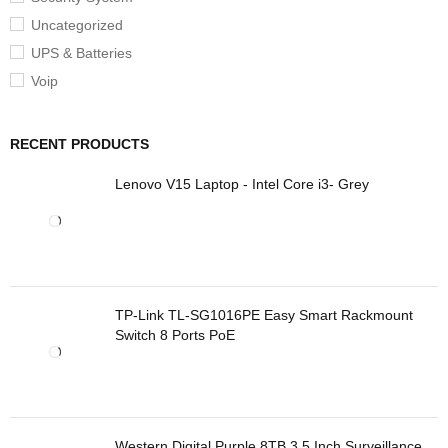
Uncategorized
UPS & Batteries
Voip
RECENT PRODUCTS
Lenovo V15 Laptop - Intel Core i3- Grey
TP-Link TL-SG1016PE Easy Smart Rackmount
Switch 8 Ports PoE
Western Digital Purple 8TB 3.5 Inch Surveillance