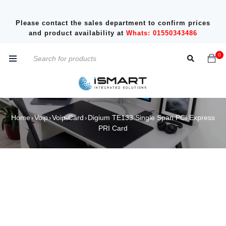
Please contact the sales department to confirm prices
and product availability at
Whats: 01550343486
0
Home
Voip
Voip-Card
Digium TE133 Single Span PCI Express
›
›
›
PRI Card
SOLD OUT