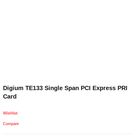
Digium TE133 Single Span PCI Express PRI
Card
Wishlist
Compare