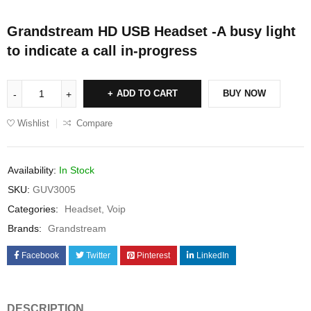
Grandstream HD USB Headset -A busy light
to indicate a call in-progress
ADD TO CART
BUY NOW
Wishlist
Compare
Availability:
In Stock
SKU:
GUV3005
Categories:
Headset
,
Voip
Brands:
Grandstream
Facebook
Twitter
Pinterest
LinkedIn
DESCRIPTION