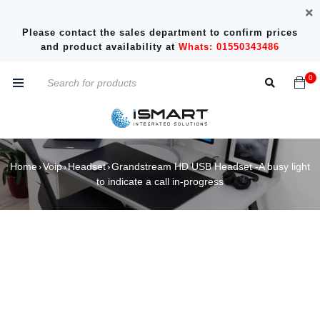
Please contact the sales department to confirm prices
and product availability at
Whats: 01550343486
0
Home
Voip
Headset
Grandstream HD USB Headset -A busy light
›
›
›
to indicate a call in-progress