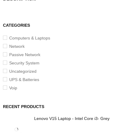
CATEGORIES
Computers & Laptops
Network
Passive Network
Security System
Uncategorized
UPS & Batteries
Voip
RECENT PRODUCTS
Lenovo V15 Laptop - Intel Core i3- Grey