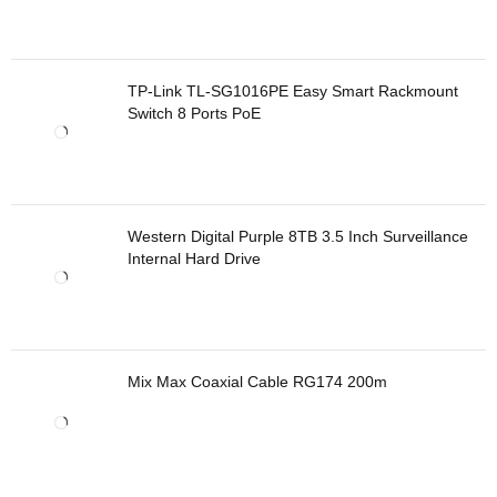
TP-Link TL-SG1016PE Easy Smart Rackmount
Switch 8 Ports PoE
Western Digital Purple 8TB 3.5 Inch Surveillance
Internal Hard Drive
Mix Max Coaxial Cable RG174 200m