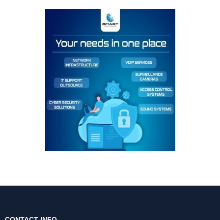
CONTACT INFO.