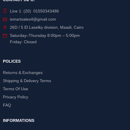
Line 1: (20) 01550343486
ismartsales4@gmail.com
26D / 5 El Laselky division, Maadi, Cairo
Saturday
–
Thursday
8:00pm – 5:00pm
Friday: Closed
POLICES
Returns & Exchanges
Shipping & Delivery Terms
Terms Of Use
Privacy Policy
FAQ
INFORMATIONS