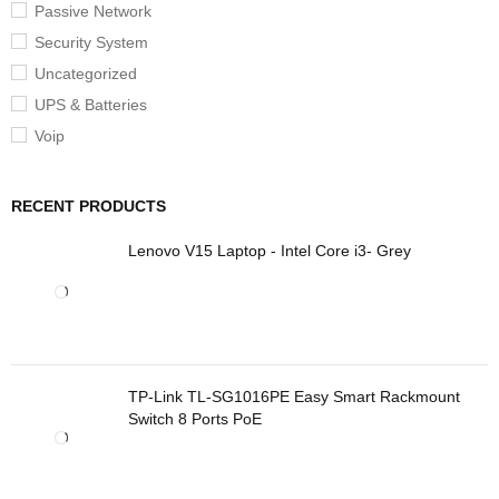
Passive Network
Security System
Uncategorized
UPS & Batteries
Voip
RECENT PRODUCTS
Lenovo V15 Laptop - Intel Core i3- Grey
TP-Link TL-SG1016PE Easy Smart Rackmount
Switch 8 Ports PoE