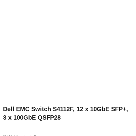
Dell EMC Switch S4112F, 12 x 10GbE SFP+,
3 x 100GbE QSFP28