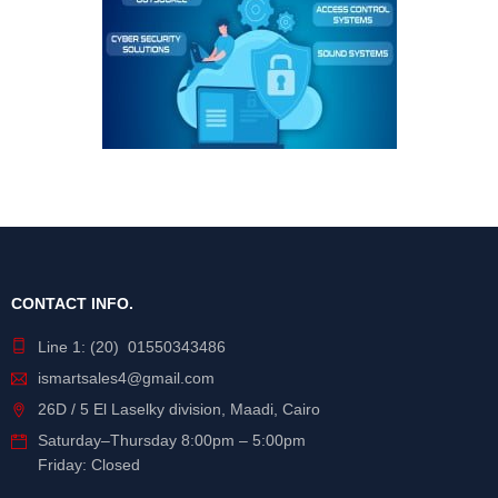
CONTACT INFO.
Line 1: (20) 01550343486
ismartsales4@gmail.com
26D / 5 El Laselky division, Maadi, Cairo
Saturday
–
Thursday
8:00pm – 5:00pm
Friday: Closed