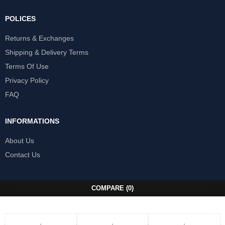
POLICES
Returns & Exchanges
Shipping & Delivery Terms
Terms Of Use
Privacy Policy
FAQ
INFORMATIONS
About Us
Contact Us
COMPARE
(0)