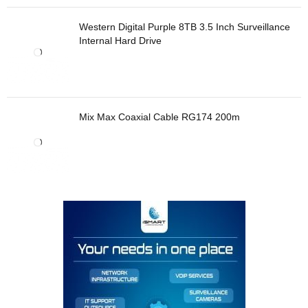
Western Digital Purple 8TB 3.5 Inch Surveillance
Internal Hard Drive
Mix Max Coaxial Cable RG174 200m