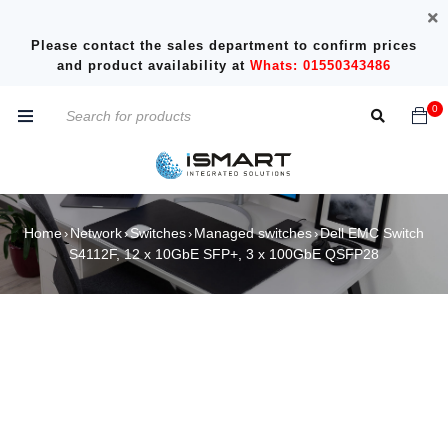
Please contact the sales department to confirm prices
and product availability at
Whats: 01550343486
0
Home
Network
Switches
Managed switches
Dell EMC Switch
›
›
›
›
S4112F, 12 x 10GbE SFP+, 3 x 100GbE QSFP28
SOLD OUT