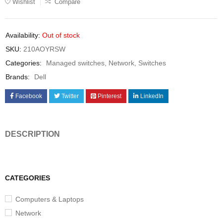
Wishlist
Compare
Availability:
Out of stock
SKU:
210AOYRSW
Categories:
Managed switches
,
Network
,
Switches
Brands:
Dell
Facebook
Twitter
Pinterest
LinkedIn
DESCRIPTION
CATEGORIES
Computers & Laptops
Network