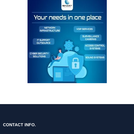
CONTACT INFO.