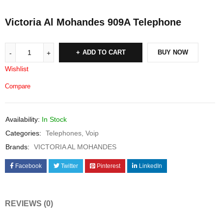
Victoria Al Mohandes 909A Telephone
ADD TO CART
BUY NOW
Wishlist
Compare
Availability:
In Stock
Categories:
Telephones
,
Voip
Brands:
VICTORIA AL MOHANDES
Facebook
Twitter
Pinterest
LinkedIn
REVIEWS (0)