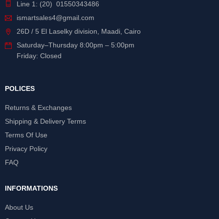
Line 1: (20) 01550343486
ismartsales4@gmail.com
26D / 5 El Laselky division, Maadi, Cairo
Saturday
–
Thursday
8:00pm – 5:00pm
Friday: Closed
POLICES
Returns & Exchanges
Shipping & Delivery Terms
Terms Of Use
Privacy Policy
FAQ
INFORMATIONS
About Us