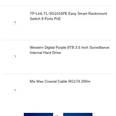
TP-Link TL-SG1016PE Easy Smart Rackmount
Switch 8 Ports PoE
Western Digital Purple 8TB 3.5 Inch Surveillance
Internal Hard Drive
Mix Max Coaxial Cable RG174 200m