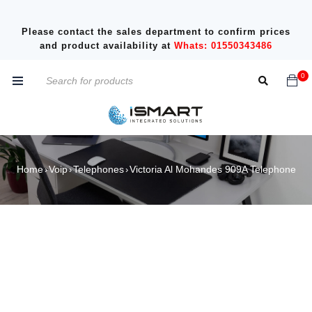
Please contact the sales department to confirm prices
and product availability at
Whats: 01550343486
0
Home
Voip
Telephones
Victoria Al Mohandes 909A Telephone
›
›
›