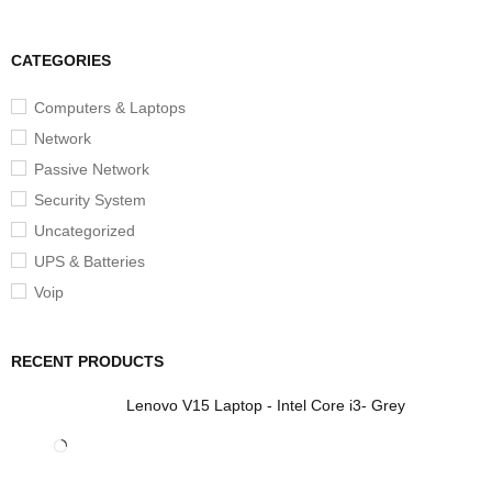
CATEGORIES
Computers & Laptops
Network
Passive Network
Security System
Uncategorized
UPS & Batteries
Voip
RECENT PRODUCTS
Lenovo V15 Laptop - Intel Core i3- Grey