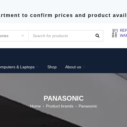
rtment to confirm prices and product avail
REP
WA
mputers & Laptops
Shop
About us
PANASONIC
Home
Product brands
Panasonic
›
›