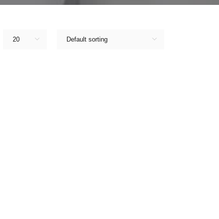
20
Default sorting