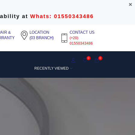
ability at
Whats: 01550343486
AIR &
LOCATION
CONTACT US
RRANTY
(03 BRANCH)
(+20)
01550343486
0
0
RECENTLY VIEWED