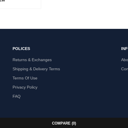
IEW
POLICES
IN
Returns & Exchanges
Abo
Shipping & Delivery Terms
Con
Terms Of Use
Privacy Policy
FAQ
COMPARE
(0)