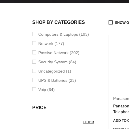
SHOP BY CATEGORIES
SHOW O
Computers & Laptops (193)
Network (177)
Passive Network (202)
Security System (84)
Uncategorized (1)
UPS & Batteries (23)
Voip (64)
Panason
Panason
PRICE
Telepho
ADD TO 
FILTER