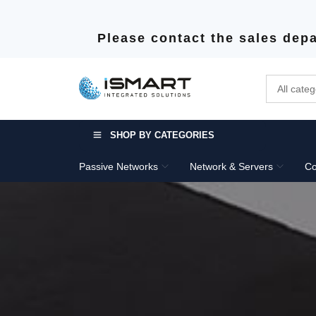
Please contact the sales depa
SHOP BY CATEGORIES
Passive Networks
Network & Servers
Co