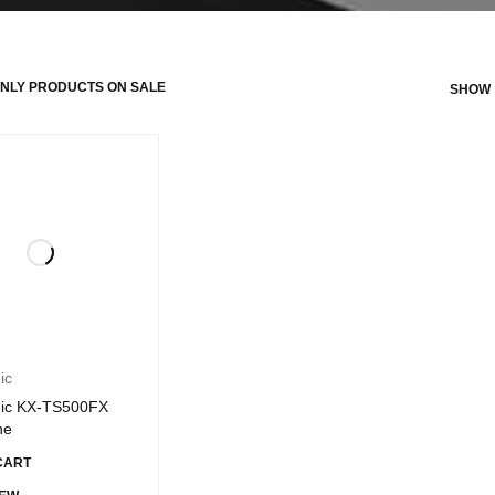
NLY PRODUCTS ON SALE
SHOW
ic
ic KX-TS500FX
ne
CART