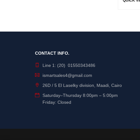
QUICK V
CONTACT INFO.
Line 1: (20) 01550343486
ismartsales4@gmail.com
26D / 5 El Laselky division, Maadi, Cairo
Saturday
–
Thursday
8:00pm – 5:00pm
Friday: Closed