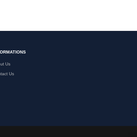
FORMATIONS
ut Us
tact Us