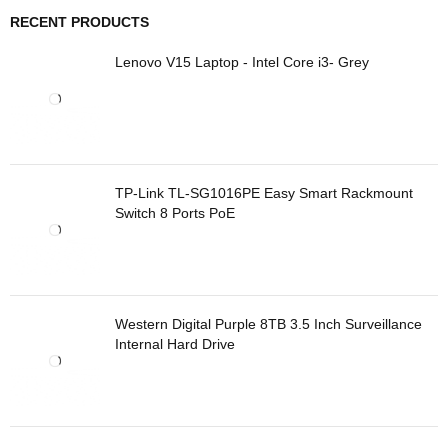
RECENT PRODUCTS
Lenovo V15 Laptop - Intel Core i3- Grey
TP-Link TL-SG1016PE Easy Smart Rackmount
Switch 8 Ports PoE
Western Digital Purple 8TB 3.5 Inch Surveillance
Internal Hard Drive