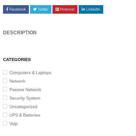
Facebook
Twitter
Pinterest
LinkedIn
DESCRIPTION
CATEGORIES
Computers & Laptops
Network
Passive Network
Security System
Uncategorized
UPS & Batteries
Voip