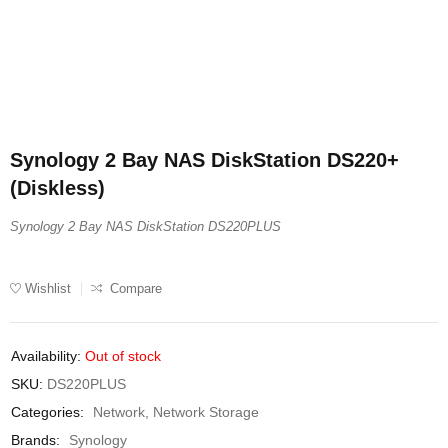
Synology 2 Bay NAS DiskStation DS220+
(Diskless)
Synology 2 Bay NAS DiskStation DS220PLUS
Wishlist
Compare
Availability:
Out of stock
SKU:
DS220PLUS
Categories:
Network
,
Network Storage
Brands:
Synology