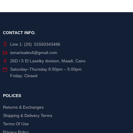
CONTACT INFO.
Line 1: (20) 01550343486
ismartsales4@gmail.com
26D / 5 El Laselky division, Maadi, Cairo
Saturday
–
Thursday
8:00pm – 5:00pm
Friday: Closed
POLICES
Returns & Exchanges
Shipping & Delivery Terms
Terms Of Use
Privacy Policy