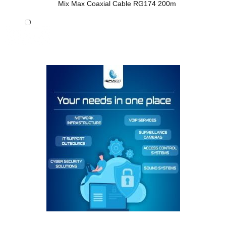
Mix Max Coaxial Cable RG174 200m