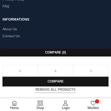
FAQ
INFORMATIONS
About Us
Contact Us
COMPARE
(0)
COMPARE
REMOVE ALL PRODUCTS
0
Home
Shop
Login
Wishlist