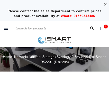
Please contact the sales department to confirm prices
and product availability at
Whats: 01550343486
0
Home
Network
Network Storage
Synology 2 Bay NAS DiskStation
›
›
›
DS220+ (Diskless)
SOLD OUT