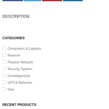
DESCRIPTION
CATEGORIES
Computers & Laptops
Network
Passive Network
Security System
Uncategorized
UPS & Batteries
Voip
RECENT PRODUCTS