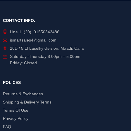
CONTACT INFO.
Line 1: (20) 01550343486
ismartsales4@gmail.com
26D / 5 El Laselky division, Maadi, Cairo
Saturday
–
Thursday
8:00pm – 5:00pm
Friday: Closed
POLICES
Returns & Exchanges
Shipping & Delivery Terms
Terms Of Use
Privacy Policy
FAQ