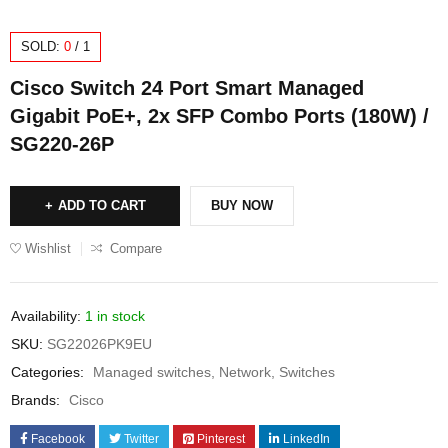
SOLD:
0
/
1
Cisco Switch 24 Port Smart Managed
Gigabit PoE+, 2x SFP Combo Ports (180W) /
SG220-26P
ADD TO CART
BUY NOW
Wishlist
Compare
Availability:
1 in stock
SKU:
SG22026PK9EU
Categories:
Managed switches
,
Network
,
Switches
Brands:
Cisco
Facebook
Twitter
Pinterest
LinkedIn