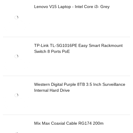
Lenovo V15 Laptop - Intel Core i3- Grey
TP-Link TL-SG1016PE Easy Smart Rackmount
Switch 8 Ports PoE
Western Digital Purple 8TB 3.5 Inch Surveillance
Internal Hard Drive
Mix Max Coaxial Cable RG174 200m