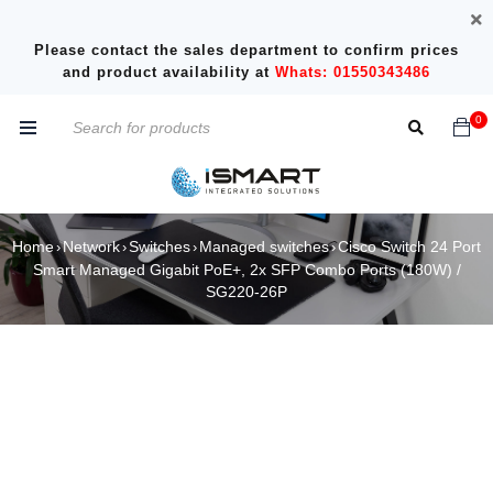
Please contact the sales department to confirm prices
and product availability at
Whats: 01550343486
0
Home
Network
Switches
Managed switches
Cisco Switch 24 Port
›
›
›
›
Smart Managed Gigabit PoE+, 2x SFP Combo Ports (180W) /
SG220-26P