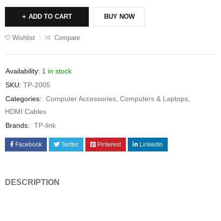
ADD TO CART
BUY NOW
Wishlist
Compare
Availability:
1 in stock
SKU:
TP-2005
Categories:
Computer Accessories
,
Computers & Laptops
,
HDMI Cables
Brands:
TP-link
Facebook
Twitter
Pinterest
LinkedIn
DESCRIPTION