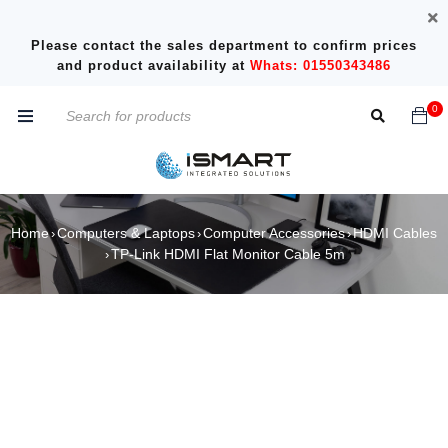
Please contact the sales department to confirm prices
and product availability at
Whats: 01550343486
0
Home
Computers & Laptops
Computer Accessories
HDMI Cables
›
›
›
TP-Link HDMI Flat Monitor Cable 5m
›