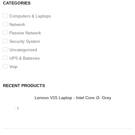
CATEGORIES
Computers & Laptops
Network
Passive Network
Security System
Uncategorized
UPS & Batteries
Voip
RECENT PRODUCTS
Lenovo V15 Laptop - Intel Core i3- Grey