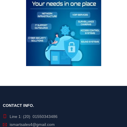
CONTACT INFO.
Line 1: (20) 01550343486
ismartsales4@gmail.com