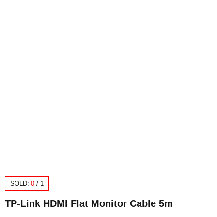
SOLD:
0
/
1
TP-Link HDMI Flat Monitor Cable 5m