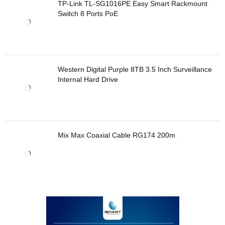
TP-Link TL-SG1016PE Easy Smart Rackmount
Switch 8 Ports PoE
Western Digital Purple 8TB 3.5 Inch Surveillance
Internal Hard Drive
Mix Max Coaxial Cable RG174 200m