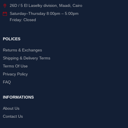
26D / 5 El Laselky division, Maadi, Cairo
Saturday
–
Thursday
8:00pm – 5:00pm
Friday: Closed
POLICES
Returns & Exchanges
Shipping & Delivery Terms
Terms Of Use
Privacy Policy
FAQ
INFORMATIONS
About Us
Contact Us