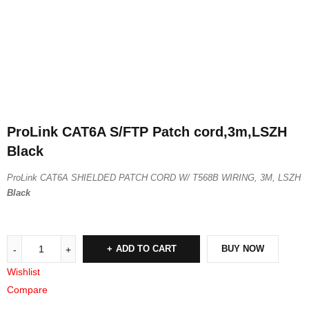
ProLink CAT6A S/FTP Patch cord,3m,LSZH
Black
ProLink CAT6A SHIELDED PATCH CORD W/ T568B WIRING, 3M, LSZH
Black
ADD TO CART
BUY NOW
Wishlist
Compare