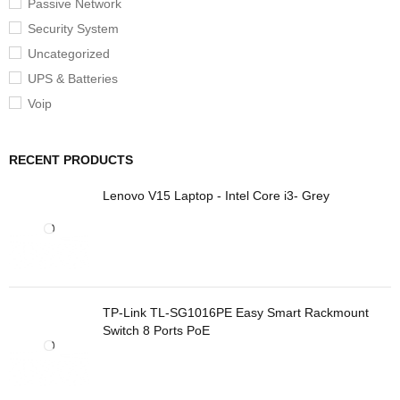
Passive Network
Security System
Uncategorized
UPS & Batteries
Voip
RECENT PRODUCTS
Lenovo V15 Laptop - Intel Core i3- Grey
TP-Link TL-SG1016PE Easy Smart Rackmount
Switch 8 Ports PoE