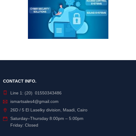
CONTACT INFO.
Line 1: (20) 01550343486
ismartsales4@gmail.com
26D / 5 El Laselky division, Maadi, Cairo
Saturday
–
Thursday
8:00pm – 5:00pm
Friday: Closed