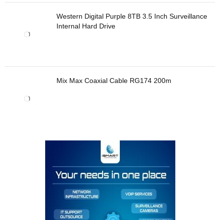
Western Digital Purple 8TB 3.5 Inch Surveillance
Internal Hard Drive
Mix Max Coaxial Cable RG174 200m