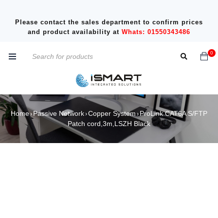
Please contact the sales department to confirm prices
and product availability at
Whats: 01550343486
0
Home
Passive Network
Copper System
ProLink CAT6A S/FTP
›
›
›
Patch cord,3m,LSZH Black
SALE