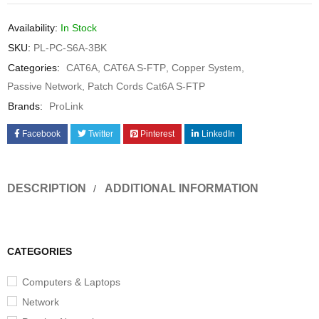
Availability:
In Stock
SKU:
PL-PC-S6A-3BK
Categories:
CAT6A
,
CAT6A S-FTP
,
Copper System
,
Passive Network
,
Patch Cords Cat6A S-FTP
Brands:
ProLink
Facebook
Twitter
Pinterest
LinkedIn
DESCRIPTION
ADDITIONAL INFORMATION
CATEGORIES
Computers & Laptops
Network