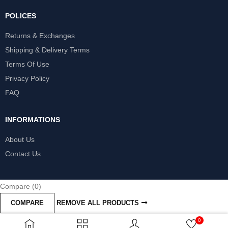
POLICES
Returns & Exchanges
Shipping & Delivery Terms
Terms Of Use
Privacy Policy
FAQ
INFORMATIONS
About Us
Contact Us
Compare
(0)
COMPARE
REMOVE ALL PRODUCTS
0