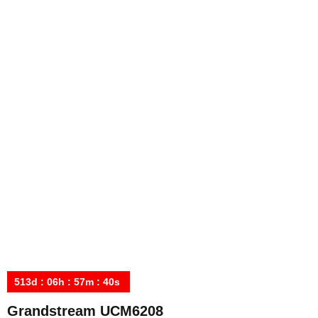
513
d
:
06
h
:
57
m
:
40
s
Grandstream UCM6208