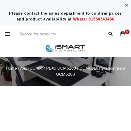
Please contact the sales department to confirm prices
and product availability at
Whats: 01550343486
0
Home
Voip
UCM
IP PBXx UCM6200 / UCM6510
Grandstream
›
›
›
›
UCM6208
SALE