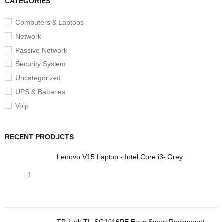
CATEGORIES
Computers & Laptops
Network
Passive Network
Security System
Uncategorized
UPS & Batteries
Voip
RECENT PRODUCTS
Lenovo V15 Laptop - Intel Core i3- Grey
TP-Link TL-SG1016PE Easy Smart Rackmount