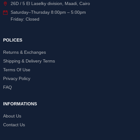
26D / 5 El Laselky division, Maadi, Cairo
Saturday
–
Thursday
8:00pm – 5:00pm
Friday: Closed
POLICES
Returns & Exchanges
Shipping & Delivery Terms
Terms Of Use
Privacy Policy
FAQ
INFORMATIONS
About Us
Contact Us