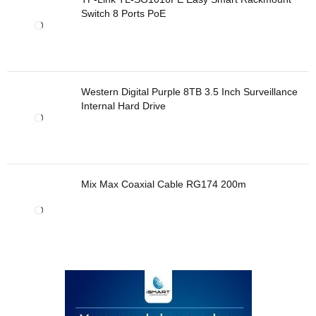
Switch 8 Ports PoE
Western Digital Purple 8TB 3.5 Inch Surveillance
Internal Hard Drive
Mix Max Coaxial Cable RG174 200m