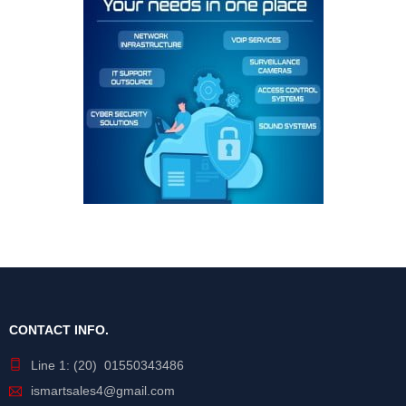
CONTACT INFO.
Line 1: (20) 01550343486
ismartsales4@gmail.com