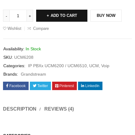
ADD TO CART
BUY NOW
Wishlist
Compare
Availability:
In Stock
SKU:
UCM6208
Categories:
IP PBXx UCM6200 / UCM6510
,
UCM
,
Voip
Brands:
Grandstream
Facebook
Twitter
Pinterest
LinkedIn
DESCRIPTION
REVIEWS (4)