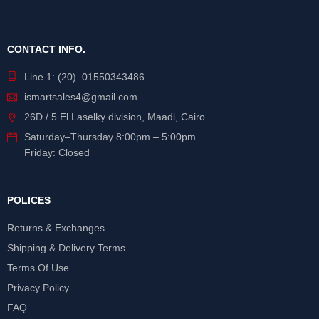
CONTACT INFO.
Line 1: (20) 01550343486
ismartsales4@gmail.com
26D / 5 El Laselky division, Maadi, Cairo
Saturday
–
Thursday
8:00pm – 5:00pm
Friday: Closed
POLICES
Returns & Exchanges
Shipping & Delivery Terms
Terms Of Use
Privacy Policy
FAQ