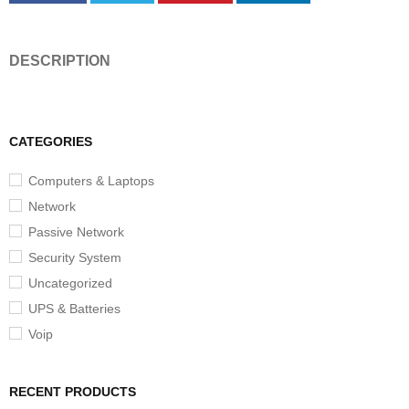
DESCRIPTION
CATEGORIES
Computers & Laptops
Network
Passive Network
Security System
Uncategorized
UPS & Batteries
Voip
RECENT PRODUCTS