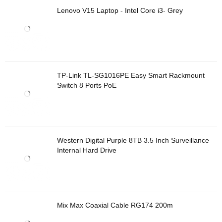
Lenovo V15 Laptop - Intel Core i3- Grey
TP-Link TL-SG1016PE Easy Smart Rackmount
Switch 8 Ports PoE
Western Digital Purple 8TB 3.5 Inch Surveillance
Internal Hard Drive
Mix Max Coaxial Cable RG174 200m