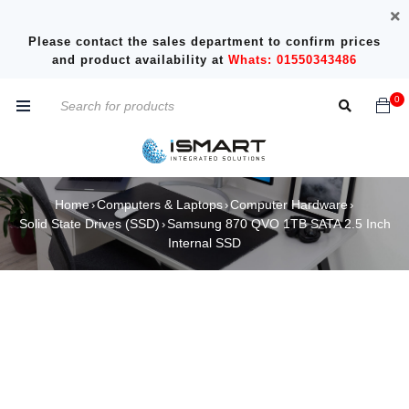
Please contact the sales department to confirm prices
and product availability at
Whats: 01550343486
0
Home
Computers & Laptops
Computer Hardware
›
›
›
Solid State Drives (SSD)
Samsung 870 QVO 1TB SATA 2.5 Inch
›
Internal SSD