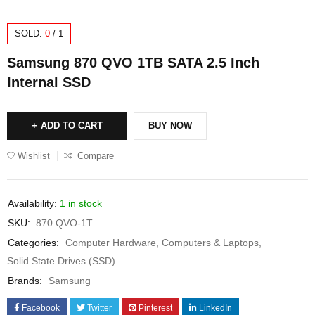
SOLD:
0
/
1
Samsung 870 QVO 1TB SATA 2.5 Inch
Internal SSD
ADD TO CART
BUY NOW
Wishlist
Compare
Availability:
1 in stock
SKU:
870 QVO-1T
Categories:
Computer Hardware
,
Computers & Laptops
,
Solid State Drives (SSD)
Brands:
Samsung
Facebook
Twitter
Pinterest
LinkedIn