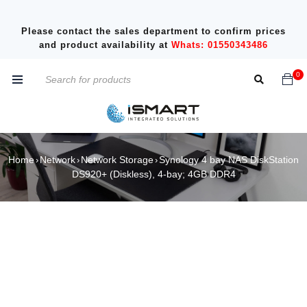
Please contact the sales department to confirm prices
and product availability at
Whats: 01550343486
0
Home
Network
Network Storage
Synology 4 bay NAS DiskStation
›
›
›
DS920+ (Diskless), 4-bay; 4GB DDR4
SOLD OUT