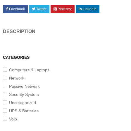
Facebook
Twitter
Pinterest
LinkedIn
DESCRIPTION
CATEGORIES
Computers & Laptops
Network
Passive Network
Security System
Uncategorized
UPS & Batteries
Voip