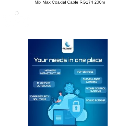
Mix Max Coaxial Cable RG174 200m