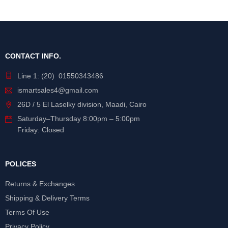
CONTACT INFO.
Line 1: (20) 01550343486
ismartsales4@gmail.com
26D / 5 El Laselky division, Maadi, Cairo
Saturday
–
Thursday
8:00pm – 5:00pm
Friday: Closed
POLICES
Returns & Exchanges
Shipping & Delivery Terms
Terms Of Use
Privacy Policy