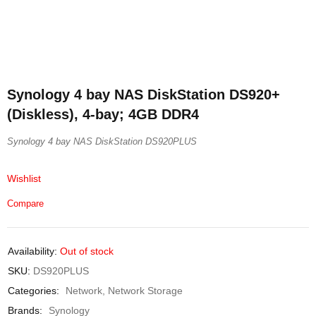
Synology 4 bay NAS DiskStation DS920+
(Diskless), 4-bay; 4GB DDR4
Synology 4 bay NAS DiskStation DS920PLUS
Wishlist
Compare
Availability:
Out of stock
SKU:
DS920PLUS
Categories:
Network
,
Network Storage
Brands:
Synology