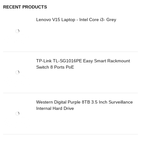
RECENT PRODUCTS
Lenovo V15 Laptop - Intel Core i3- Grey
TP-Link TL-SG1016PE Easy Smart Rackmount
Switch 8 Ports PoE
Western Digital Purple 8TB 3.5 Inch Surveillance
Internal Hard Drive