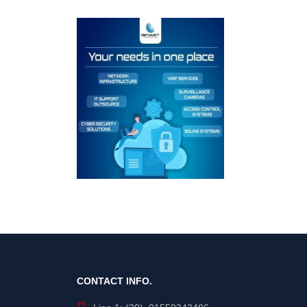
CONTACT INFO.