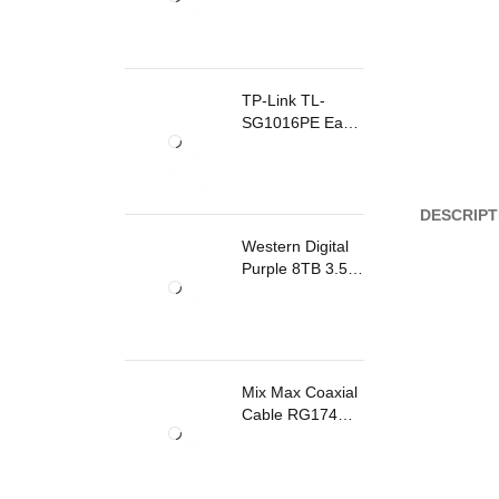
TP-Link TL-
SG1016PE Easy
Smart
Rackmount
Switch 8 Ports
PoE
DESCRIPT
Western Digital
Purple 8TB 3.5
Inch Surveillance
Internal Hard
Drive
Mix Max Coaxial
Cable RG174
200m