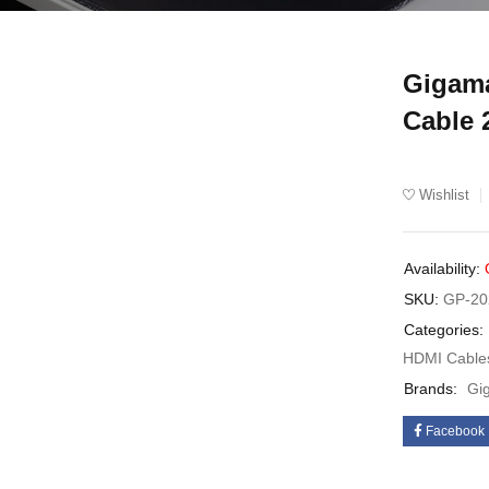
Gigama
UT
Cable
Wishlist
Availability:
SKU:
GP-20
Categories:
HDMI Cable
Brands:
Gi
Facebook