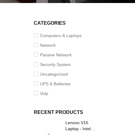
SOLD O
CATEGORIES
Computers & Laptops
Network
Passive Network
Security System
Uncategorized
UPS & Batteries
Voip
RECENT PRODUCTS
Lenovo V15
Laptop - Intel
Core i3- Grey