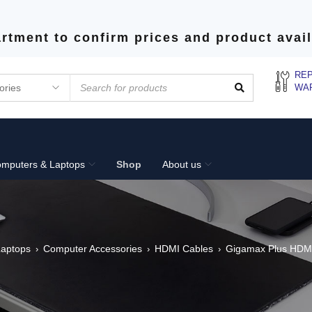
rtment to confirm prices and product avail
REP
WA
mputers & Laptops
Shop
About us
Laptops
Computer Accessories
HDMI Cables
Gigamax Plus HDMI
›
›
›