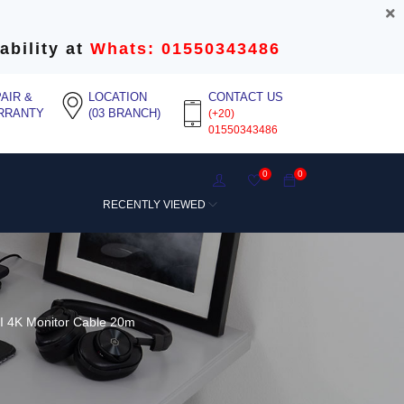
ability at
Whats: 01550343486
AIR &
LOCATION
CONTACT US
RRANTY
(03 BRANCH)
(+20)
01550343486
0
0
RECENTLY VIEWED
 4K Monitor Cable 20m