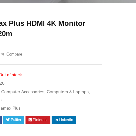
x Plus HDMI 4K Monitor
 20m
Compare
Out of stock
20
Computer Accessories
,
Computers & Laptops
,
s
gamax Plus
Twitter
Pinterest
LinkedIn