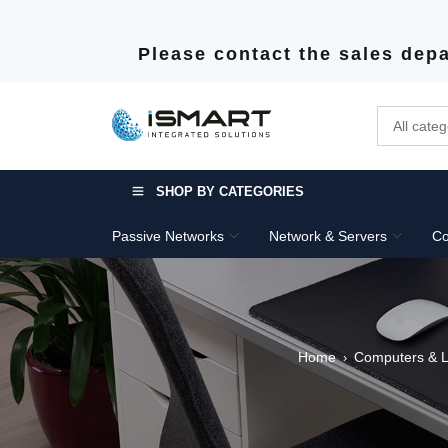
Please contact the sales depa
SHOP BY CATEGORIES
Passive Networks
Network & Servers
Co
Home
Computers & 
›