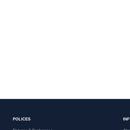
POLICES
IN