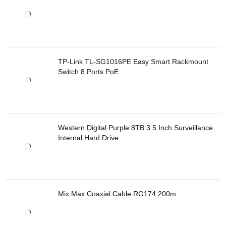
TP-Link TL-SG1016PE Easy Smart Rackmount
Switch 8 Ports PoE
Western Digital Purple 8TB 3.5 Inch Surveillance
Internal Hard Drive
Mix Max Coaxial Cable RG174 200m