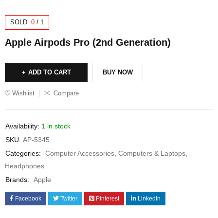
SOLD:
0
/
1
Apple Airpods Pro (2nd Generation)
ADD TO CART
BUY NOW
Wishlist
Compare
Availability:
1 in stock
SKU:
AP-5345
Categories:
Computer Accessories
,
Computers & Laptops
,
Headphones
Brands:
Apple
Facebook
Twitter
Pinterest
LinkedIn