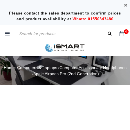
Please contact the sales department to confirm prices
and product availability at
Whats: 01550343486
0
Home
Computers & Laptops
Computer Accessories
Headphones
›
›
›
Apple Airpods Pro (2nd Generation)
›