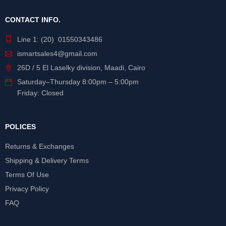
CONTACT INFO.
Line 1: (20) 01550343486
ismartsales4@gmail.com
26D / 5 El Laselky division, Maadi, Cairo
Saturday
–
Thursday
8:00pm – 5:00pm
Friday: Closed
POLICES
Returns & Exchanges
Shipping & Delivery Terms
Terms Of Use
Privacy Policy
FAQ