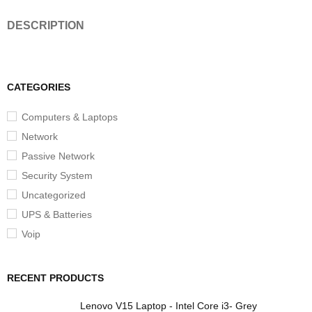
DESCRIPTION
CATEGORIES
Computers & Laptops
Network
Passive Network
Security System
Uncategorized
UPS & Batteries
Voip
RECENT PRODUCTS
Lenovo V15 Laptop - Intel Core i3- Grey