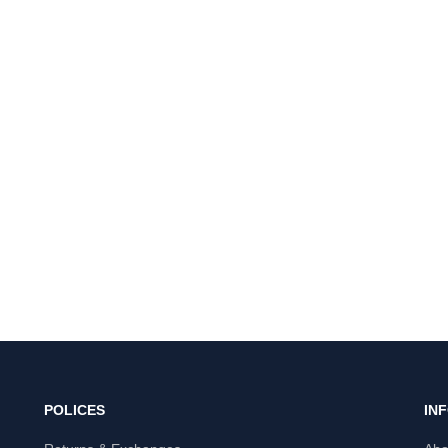
POLICES
IN