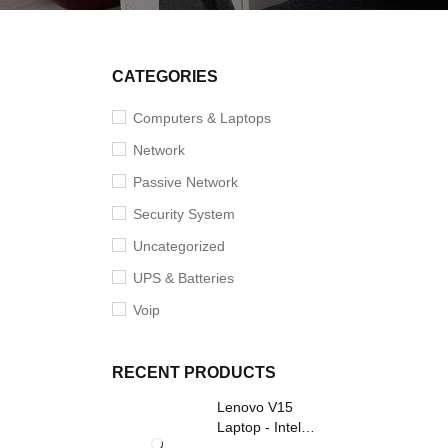
SOLD O
CATEGORIES
Computers & Laptops
Network
Passive Network
Security System
Uncategorized
UPS & Batteries
Voip
RECENT PRODUCTS
Lenovo V15
Laptop - Intel
Core i3- Grey