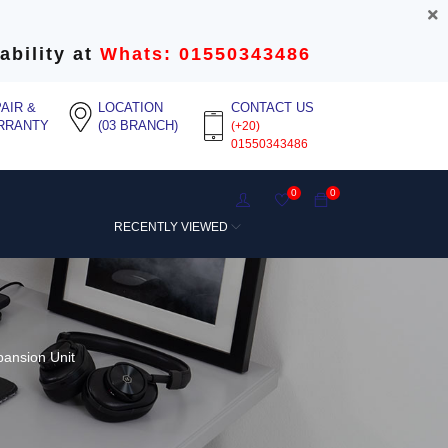
ability at
Whats: 01550343486
AIR &
LOCATION
CONTACT US
RRANTY
(03 BRANCH)
(+20)
01550343486
0
0
RECENTLY VIEWED
ansion Unit