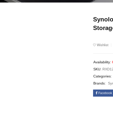
Synolo
UT
Storag
Wishlist
Availability:
SKU:
RXD12
Categories:
Brands:
Sy
Facebook