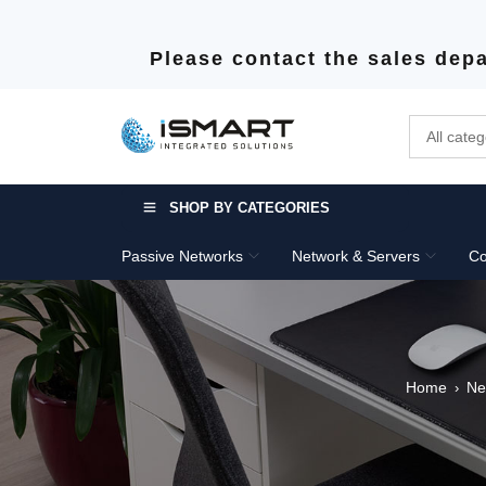
Please contact the sales depa
SHOP BY CATEGORIES
Passive Networks
Network & Servers
Co
Home
Ne
›