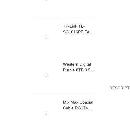
TP-Link TL-
SG1016PE Easy
Smart
Rackmount
Switch 8 Ports
PoE
Western Digital
Purple 8TB 3.5
Inch Surveillance
Internal Hard
Drive
DESCRIPT
Mix Max Coaxial
Cable RG174
200m