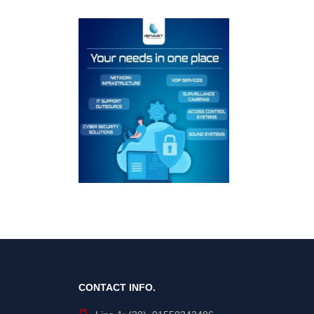
CONTACT INFO.