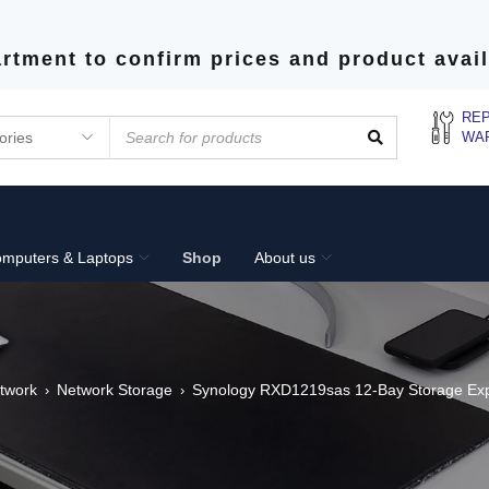
rtment to confirm prices and product avail
REP
WA
mputers & Laptops
Shop
About us
twork
Network Storage
Synology RXD1219sas 12-Bay Storage Exp
›
›