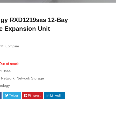
gy RXD1219sas 12-Bay
e Expansion Unit
Compare
Out of stock
19sas
Network
,
Network Storage
nology
Twitter
Pinterest
LinkedIn