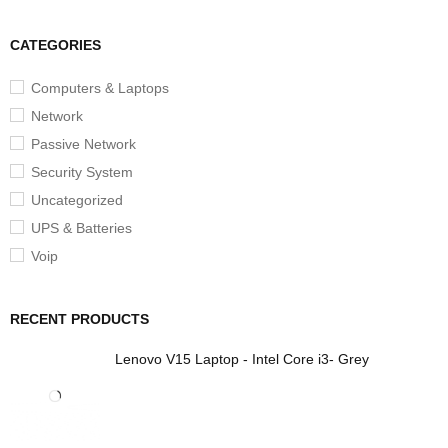
CATEGORIES
Computers & Laptops
Network
Passive Network
Security System
Uncategorized
UPS & Batteries
Voip
RECENT PRODUCTS
Lenovo V15 Laptop - Intel Core i3- Grey