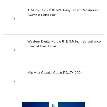
TP-Link TL-SG1016PE Easy Smart Rackmount
Switch 8 Ports PoE
Western Digital Purple 8TB 3.5 Inch Surveillance
Internal Hard Drive
Mix Max Coaxial Cable RG174 200m