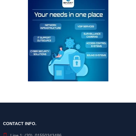
CONTACT INFO.
Line 1: (20) 01550343486