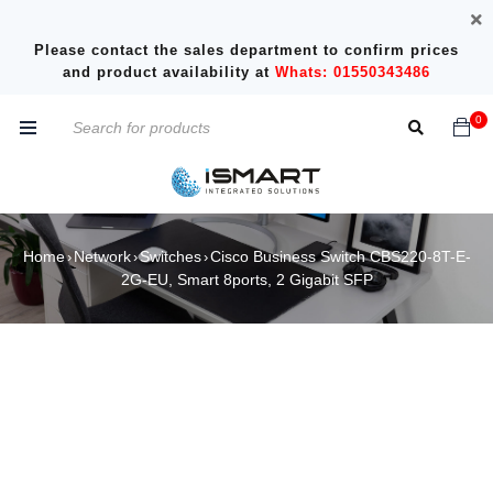
Please contact the sales department to confirm prices
and product availability at
Whats: 01550343486
0
Home
Network
Switches
Cisco Business Switch CBS220-8T-E-
›
›
›
2G-EU, Smart 8ports, 2 Gigabit SFP
SOLD OUT