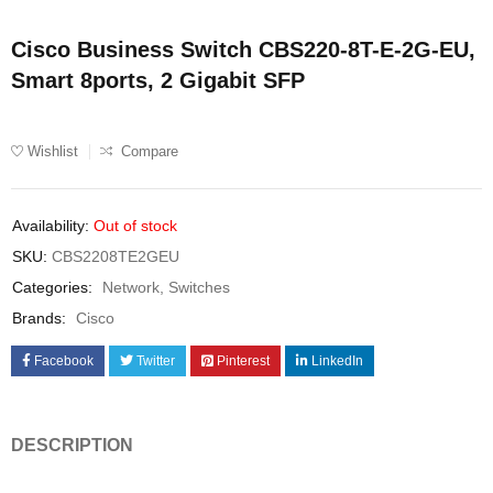
Cisco Business Switch CBS220-8T-E-2G-EU,
Smart 8ports, 2 Gigabit SFP
Wishlist
Compare
Availability:
Out of stock
SKU:
CBS2208TE2GEU
Categories:
Network
,
Switches
Brands:
Cisco
Facebook
Twitter
Pinterest
LinkedIn
DESCRIPTION