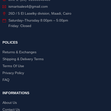
ismartsales4@gmail.com
26D / 5 El Laselky division, Maadi, Cairo
Saturday
–
Thursday
8:00pm – 5:00pm
Friday: Closed
POLICES
Returns & Exchanges
Shipping & Delivery Terms
Terms Of Use
Privacy Policy
FAQ
INFORMATIONS
About Us
Contact Us