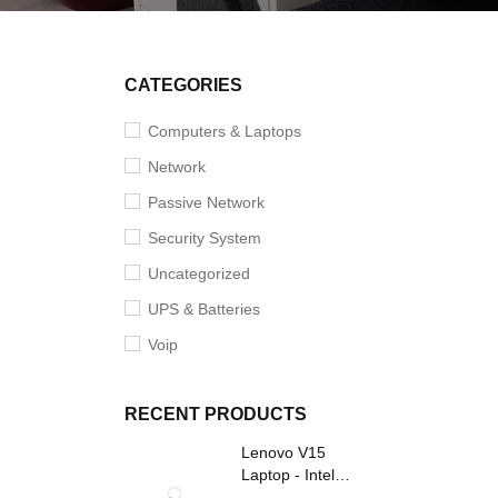
CATEGORIES
Computers & Laptops
Network
Passive Network
Security System
Uncategorized
UPS & Batteries
Voip
RECENT PRODUCTS
Lenovo V15
Laptop - Intel
Core i3- Grey