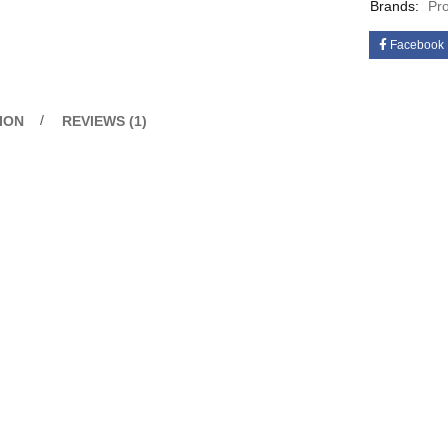
Brands:
Pr
Facebook
ION
REVIEWS (1)