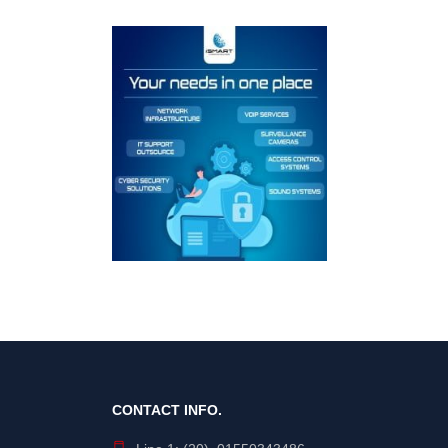
CONTACT INFO.