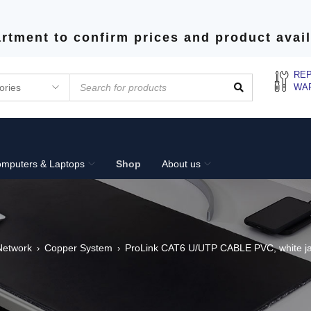
rtment to confirm prices and product avail
REP
WA
mputers & Laptops
Shop
About us
Network
Copper System
ProLink CAT6 U/UTP CABLE PVC, white jac
›
›