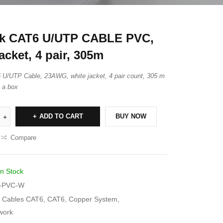
nk CAT6 U/UTP CABLE PVC,
acket, 4 pair, 305m
 U/UTP Cable, 23AWG, white jacket, 4 pair count, 305 m
n a box
ADD TO CART
BUY NOW
Compare
In Stock
-PVC-W
Cables CAT6
,
CAT6
,
Copper System
,
work