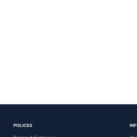
POLICES
IN