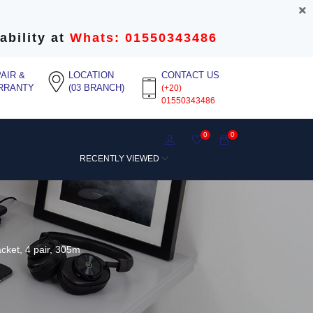
ability at
Whats: 01550343486
AIR &
LOCATION
CONTACT US
RRANTY
(03 BRANCH)
(+20)
01550343486
0
0
RECENTLY VIEWED
ket, 4 pair, 305m