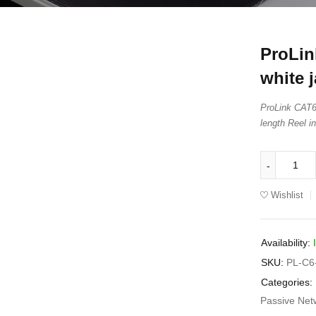
ProLi
white j
ProLink CAT6
length Reel i
Wishlist
Availability:
SKU:
PL-C6
Categories:
Passive Net