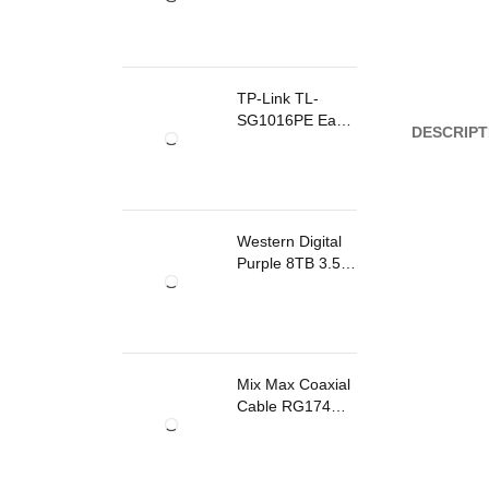
TP-Link TL-
SG1016PE Easy
DESCRIPT
Smart
Rackmount
Switch 8 Ports
PoE
Western Digital
Purple 8TB 3.5
Inch Surveillance
Internal Hard
Drive
Mix Max Coaxial
Cable RG174
200m