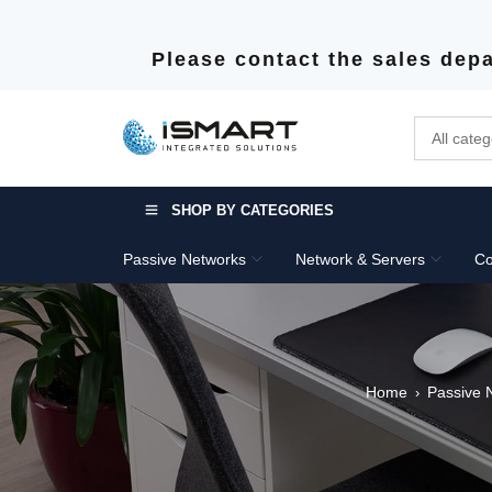
Please contact the sales depa
SHOP BY CATEGORIES
Passive Networks
Network & Servers
Co
Home
Passive 
›