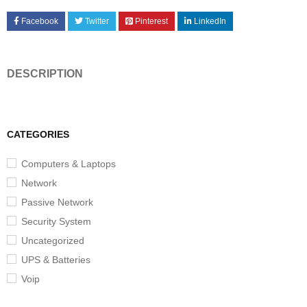
Facebook
Twitter
Pinterest
LinkedIn
DESCRIPTION
CATEGORIES
Computers & Laptops
Network
Passive Network
Security System
Uncategorized
UPS & Batteries
Voip