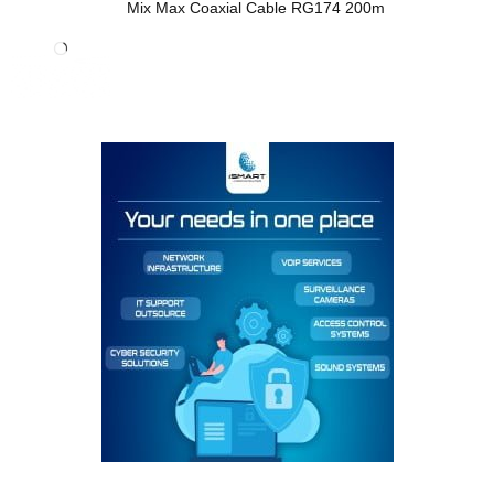
Mix Max Coaxial Cable RG174 200m