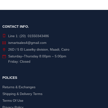
CONTACT INFO.
Line 1: (20) 01550343486
ismartsales4@gmail.com
26D / 5 El Laselky division, Maadi, Cairo
Saturday
–
Thursday
8:00pm – 5:00pm
Friday: Closed
POLICES
Returns & Exchanges
Shipping & Delivery Terms
Terms Of Use
Privacy Policy