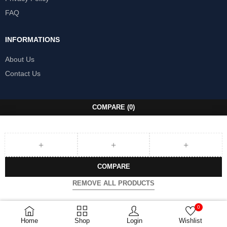
FAQ
INFORMATIONS
About Us
Contact Us
COMPARE
(0)
COMPARE
REMOVE ALL PRODUCTS
0
Home
Shop
Login
Wishlist