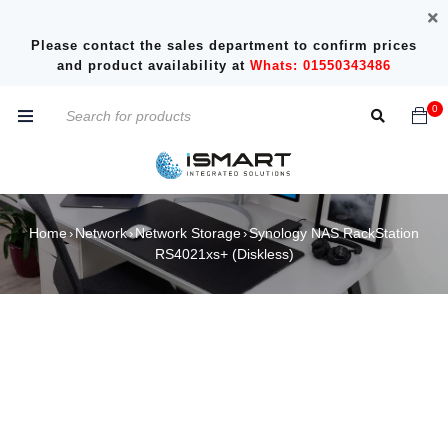
Please contact the sales department to confirm prices
and product availability at
Whats: 01550343486
0
Home
Network
Network Storage
Synology NAS RackStation
›
›
›
RS4021xs+ (Diskless)
SOLD OUT