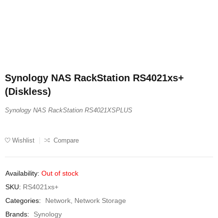
Synology NAS RackStation RS4021xs+
(Diskless)
Synology NAS RackStation RS4021XSPLUS
Wishlist
Compare
Availability:
Out of stock
SKU:
RS4021xs+
Categories:
Network
,
Network Storage
Brands:
Synology