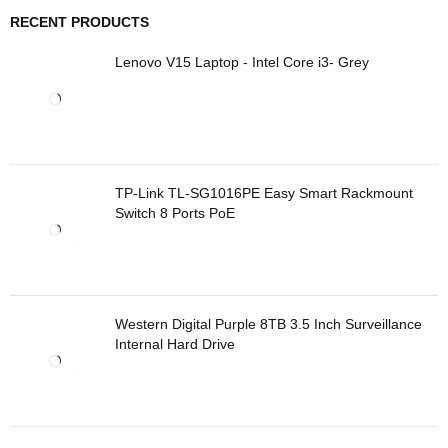
RECENT PRODUCTS
Lenovo V15 Laptop - Intel Core i3- Grey
TP-Link TL-SG1016PE Easy Smart Rackmount
Switch 8 Ports PoE
Western Digital Purple 8TB 3.5 Inch Surveillance
Internal Hard Drive