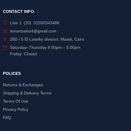
CONTACT INFO.
Line 1: (20) 01550343486
ismartsales4@gmail.com
26D / 5 El Laselky division, Maadi, Cairo
Saturday
–
Thursday
8:00pm – 5:00pm
Friday: Closed
POLICES
Returns & Exchanges
Shipping & Delivery Terms
Terms Of Use
Privacy Policy
FAQ