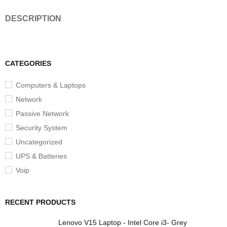
DESCRIPTION
CATEGORIES
Computers & Laptops
Network
Passive Network
Security System
Uncategorized
UPS & Batteries
Voip
RECENT PRODUCTS
Lenovo V15 Laptop - Intel Core i3- Grey