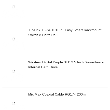
TP-Link TL-SG1016PE Easy Smart Rackmount
Switch 8 Ports PoE
Western Digital Purple 8TB 3.5 Inch Surveillance
Internal Hard Drive
Mix Max Coaxial Cable RG174 200m