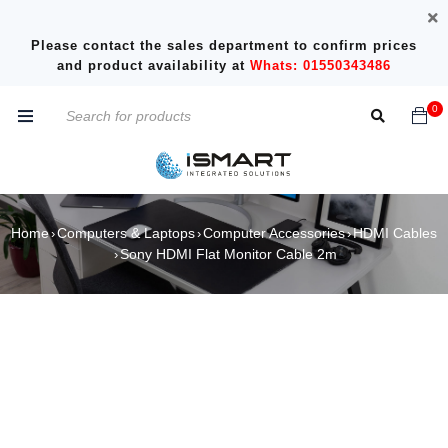
Please contact the sales department to confirm prices
and product availability at
Whats: 01550343486
0
Home
Computers & Laptops
Computer Accessories
HDMI Cables
›
›
›
Sony HDMI Flat Monitor Cable 2m
›