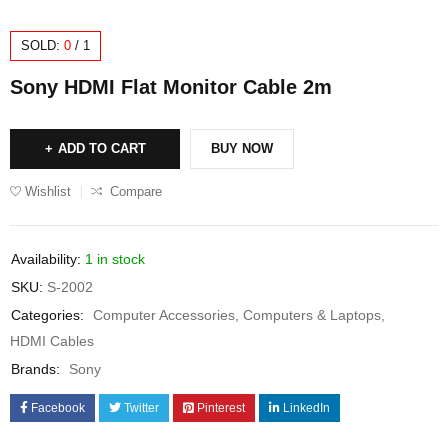
SOLD:
0
/
1
Sony HDMI Flat Monitor Cable 2m
ADD TO CART
BUY NOW
Wishlist
Compare
Availability:
1 in stock
SKU:
S-2002
Categories:
Computer Accessories
,
Computers & Laptops
,
HDMI Cables
Brands:
Sony
Facebook
Twitter
Pinterest
LinkedIn