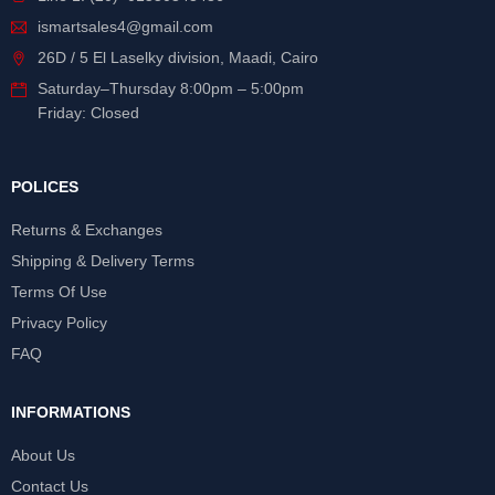
ismartsales4@gmail.com
26D / 5 El Laselky division, Maadi, Cairo
Saturday
–
Thursday
8:00pm – 5:00pm
Friday: Closed
POLICES
Returns & Exchanges
Shipping & Delivery Terms
Terms Of Use
Privacy Policy
FAQ
INFORMATIONS
About Us
Contact Us