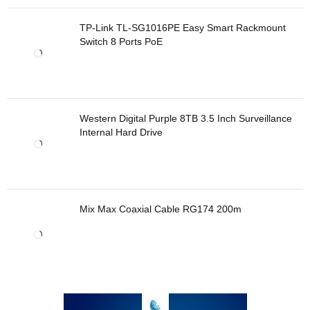
TP-Link TL-SG1016PE Easy Smart Rackmount
Switch 8 Ports PoE
Western Digital Purple 8TB 3.5 Inch Surveillance
Internal Hard Drive
Mix Max Coaxial Cable RG174 200m