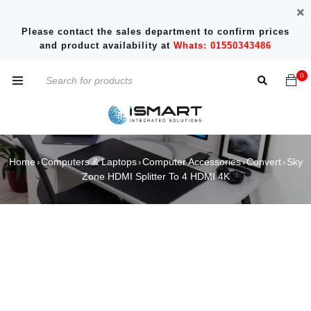
Please contact the sales department to confirm prices
and product availability at
Whats: 01550343486
0
Home
Computers & Laptops
Computer Accessories
Convert
Sky
›
›
›
›
Zone HDMI Splitter To 4 HDMI 4K
SOLD OUT