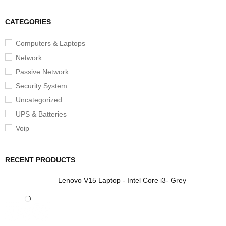
CATEGORIES
Computers & Laptops
Network
Passive Network
Security System
Uncategorized
UPS & Batteries
Voip
RECENT PRODUCTS
Lenovo V15 Laptop - Intel Core i3- Grey