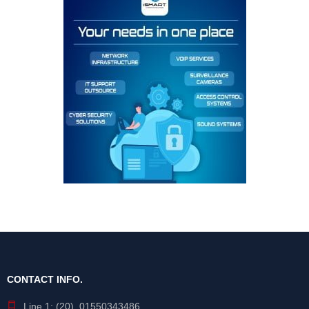
CONTACT INFO.
Line 1: (20) 01550343486