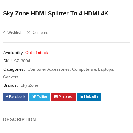
Sky Zone HDMI Splitter To 4 HDMI 4K
Wishlist
Compare
Availability:
Out of stock
SKU:
SZ-3004
Categories:
Computer Accessories
,
Computers & Laptops
,
Convert
Brands:
Sky Zone
Facebook
Twitter
Pinterest
LinkedIn
DESCRIPTION