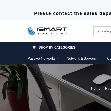
Please contact the sales depa
SHOP BY CATEGORIES
Passive Networks
Network & Servers
Co
Home
Pas
›