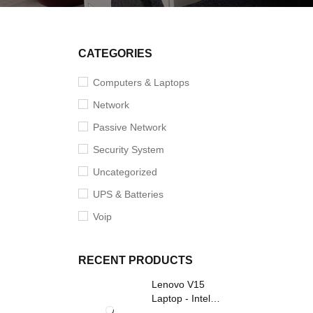
SOLD O
CATEGORIES
Computers & Laptops
Network
Passive Network
Security System
Uncategorized
UPS & Batteries
Voip
RECENT PRODUCTS
Lenovo V15
Laptop - Intel
Core i3- Grey