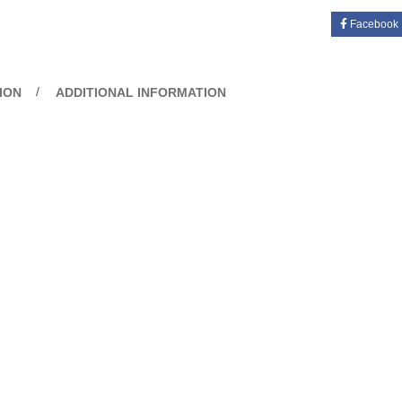
Facebook
ION
ADDITIONAL INFORMATION