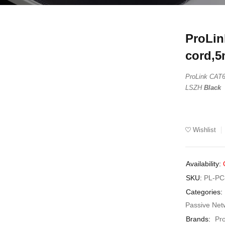
ProLin
UT
cord,5
ProLink CA
LSZH
Black
Wishlist
Availability:
SKU:
PL-PC
Categories:
Passive Net
Brands:
Pr