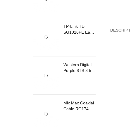
TP-Link TL-
DESCRIPT
SG1016PE Easy
Smart
Rackmount
Switch 8 Ports
PoE
Western Digital
Purple 8TB 3.5
Inch Surveillance
Internal Hard
Drive
Mix Max Coaxial
Cable RG174
200m