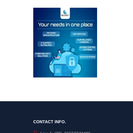
CONTACT INFO.