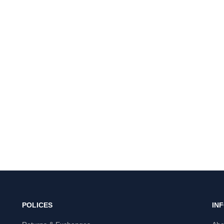
POLICES
IN