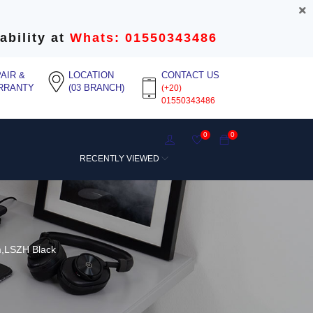
ability at
Whats: 01550343486
AIR &
LOCATION
CONTACT US
RRANTY
(03 BRANCH)
(+20)
01550343486
0
0
RECENTLY VIEWED
m,LSZH Black