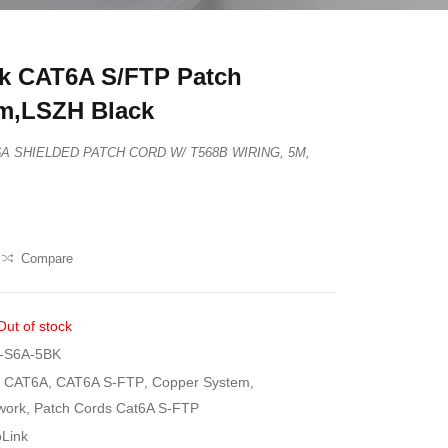
k CAT6A S/FTP Patch
m,LSZH Black
T6A SHIELDED PATCH CORD W/ T568B WIRING, 5M,
Compare
Out of stock
-S6A-5BK
CAT6A
,
CAT6A S-FTP
,
Copper System
,
work
,
Patch Cords Cat6A S-FTP
oLink