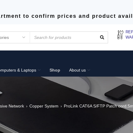
rtment to confirm prices and product avail
REP
WA
mputers & Laptops
Shop
About us
sive Network
Copper System
ProLink CAT6A S/FTP Patch cord,5
›
›