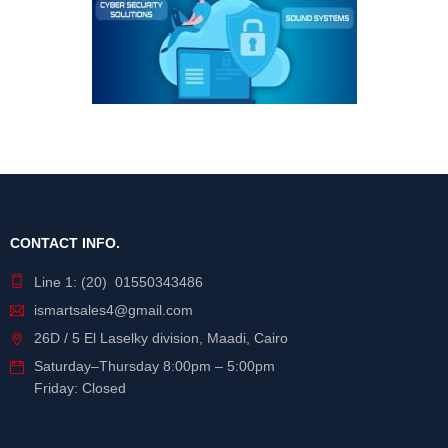
CONTACT INFO.
Line 1: (20) 01550343486
ismartsales4@gmail.com
26D / 5 El Laselky division, Maadi, Cairo
Saturday
–
Thursday
8:00pm – 5:00pm
Friday: Closed