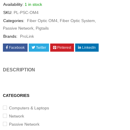
Availability:
1 in stock
SKU:
PL-PSC-OM4
Categories:
Fiber Optic OM4
,
Fiber Optic System
,
Passive Network
,
Pigtails
Brands:
ProLink
Facebook
Twitter
Pinterest
LinkedIn
DESCRIPTION
CATEGORIES
Computers & Laptops
Network
Passive Network