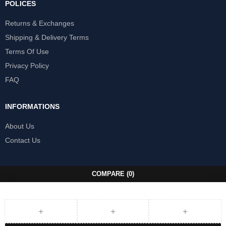
POLICES
Returns & Exchanges
Shipping & Delivery Terms
Terms Of Use
Privacy Policy
FAQ
INFORMATIONS
About Us
Contact Us
COMPARE
(0)