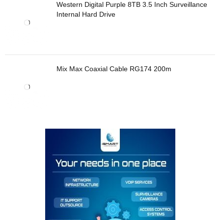
Western Digital Purple 8TB 3.5 Inch Surveillance
Internal Hard Drive
Mix Max Coaxial Cable RG174 200m