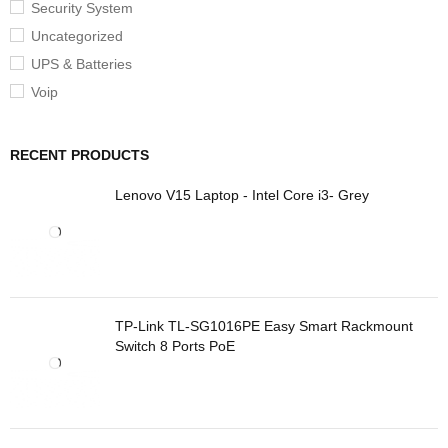
Security System
Uncategorized
UPS & Batteries
Voip
RECENT PRODUCTS
Lenovo V15 Laptop - Intel Core i3- Grey
TP-Link TL-SG1016PE Easy Smart Rackmount
Switch 8 Ports PoE