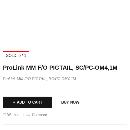
SOLD:
0
/
1
ProLink MM F/O PIGTAIL, SC/PC-OM4,1M
ProLink MM F/O PIGTAIL, SC/PC-OM4,1M.
ADD TO CART
BUY NOW
Wishlist
Compare