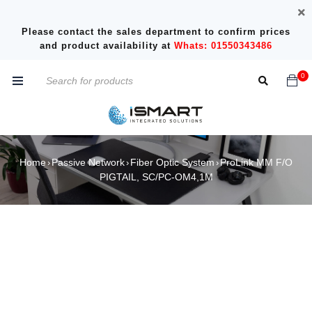
Please contact the sales department to confirm prices
and product availability at
Whats: 01550343486
0
Home
Passive Network
Fiber Optic System
ProLink MM F/O
›
›
›
PIGTAIL, SC/PC-OM4,1M