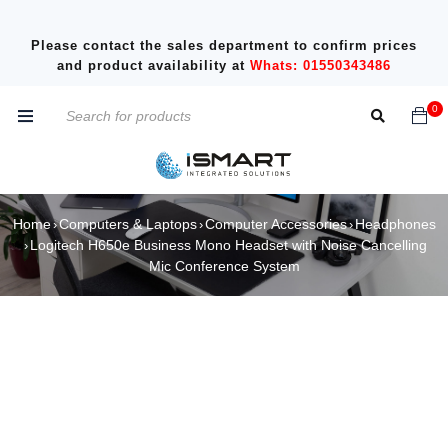
Please contact the sales department to confirm prices
and product availability at
Whats: 01550343486
0
Home
Computers & Laptops
Computer Accessories
Headphones
›
›
›
Logitech H650e Business Mono Headset with Noise Cancelling
›
Mic Conference System