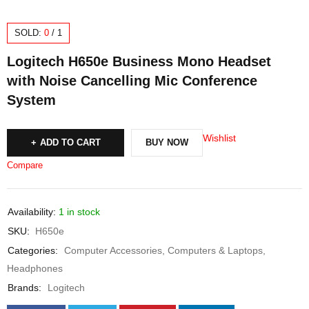
SOLD:
0
/
1
Logitech H650e Business Mono Headset
with Noise Cancelling Mic Conference
System
Wishlist
ADD TO CART
BUY NOW
Compare
Availability:
1 in stock
SKU:
H650e
Categories:
Computer Accessories
,
Computers & Laptops
,
Headphones
Brands:
Logitech