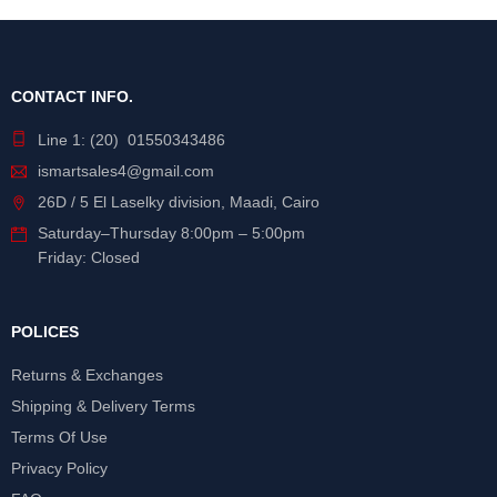
CONTACT INFO.
Line 1: (20) 01550343486
ismartsales4@gmail.com
26D / 5 El Laselky division, Maadi, Cairo
Saturday
–
Thursday
8:00pm – 5:00pm
Friday: Closed
POLICES
Returns & Exchanges
Shipping & Delivery Terms
Terms Of Use
Privacy Policy