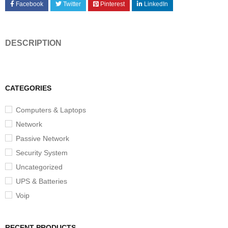
Facebook
Twitter
Pinterest
LinkedIn
DESCRIPTION
CATEGORIES
Computers & Laptops
Network
Passive Network
Security System
Uncategorized
UPS & Batteries
Voip
RECENT PRODUCTS