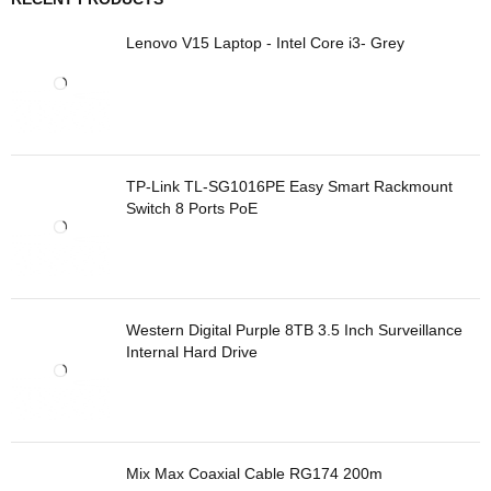
Lenovo V15 Laptop - Intel Core i3- Grey
TP-Link TL-SG1016PE Easy Smart Rackmount
Switch 8 Ports PoE
Western Digital Purple 8TB 3.5 Inch Surveillance
Internal Hard Drive
Mix Max Coaxial Cable RG174 200m