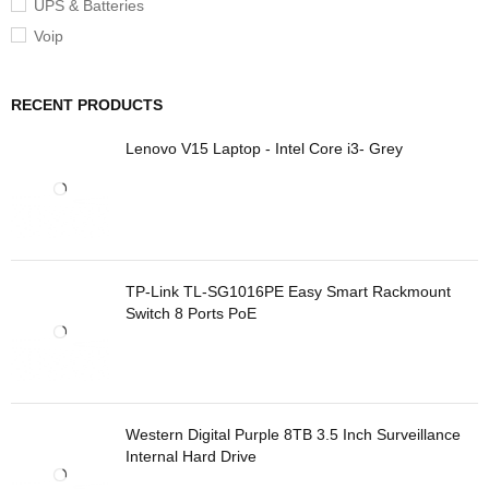
UPS & Batteries
Voip
RECENT PRODUCTS
Lenovo V15 Laptop - Intel Core i3- Grey
TP-Link TL-SG1016PE Easy Smart Rackmount
Switch 8 Ports PoE
Western Digital Purple 8TB 3.5 Inch Surveillance
Internal Hard Drive