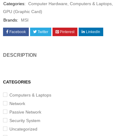
Categories:
Computer Hardware
,
Computers & Laptops
,
GPU (Graphic Card)
Brands:
MSI
Facebook
Twitter
Pinterest
LinkedIn
DESCRIPTION
CATEGORIES
Computers & Laptops
Network
Passive Network
Security System
Uncategorized