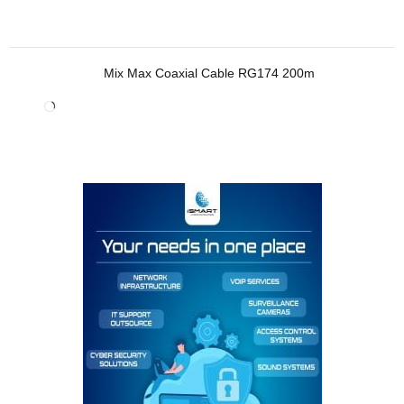
Mix Max Coaxial Cable RG174 200m