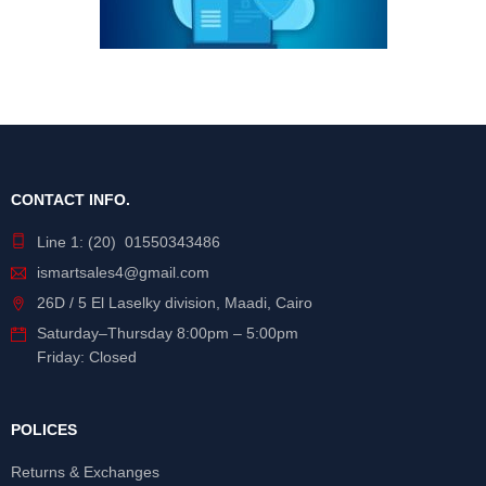
CONTACT INFO.
Line 1: (20) 01550343486
ismartsales4@gmail.com
26D / 5 El Laselky division, Maadi, Cairo
Saturday
–
Thursday
8:00pm – 5:00pm
Friday: Closed
POLICES
Returns & Exchanges