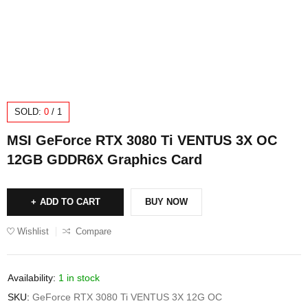
SOLD:
0
/
1
MSI GeForce RTX 3080 Ti VENTUS 3X OC
12GB GDDR6X Graphics Card
ADD TO CART
BUY NOW
Wishlist
Compare
Availability:
1 in stock
SKU:
GeForce RTX 3080 Ti VENTUS 3X 12G OC