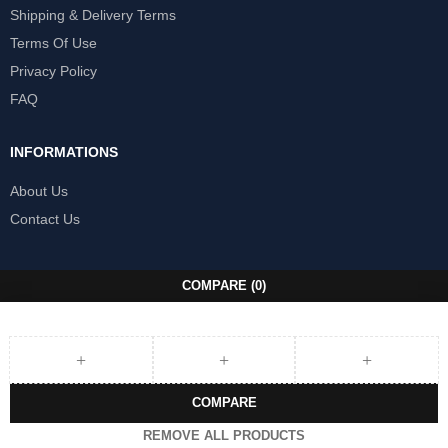
Shipping & Delivery Terms
Terms Of Use
Privacy Policy
FAQ
INFORMATIONS
About Us
Contact Us
COMPARE
(0)
COMPARE
REMOVE ALL PRODUCTS