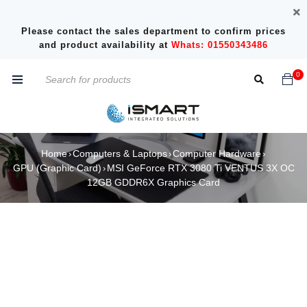
Please contact the sales department to confirm prices
and product availability at
Whats: 01550343486
0
Home
Computers & Laptops
Computer Hardware
›
›
›
GPU (Graphic Card)
MSI GeForce RTX 3080 Ti VENTUS 3X OC
›
12GB GDDR6X Graphics Card