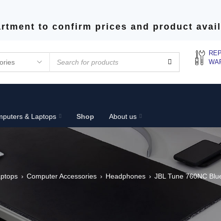
rtment to confirm prices and product avail
REP
WA
puters & Laptops
Shop
About us
ptops
Computer Accessories
Headphones
JBL Tune 760NC Blu
›
›
›