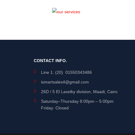
CONTACT INFO.
Line 1: (20) 01550343486
ismartsales4@gmail.com
26D / 5 El Laselky division, Maadi, Cairo
Saturday
–
Thursday
8:00pm – 5:00pm
Friday: Closed