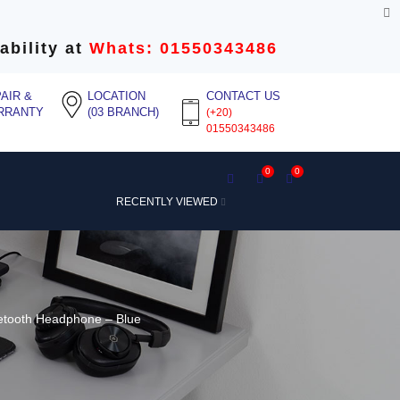
ability at
Whats: 01550343486
AIR &
LOCATION
CONTACT US
RRANTY
(03 BRANCH)
(+20)
01550343486
0
0
RECENTLY VIEWED
etooth Headphone – Blue