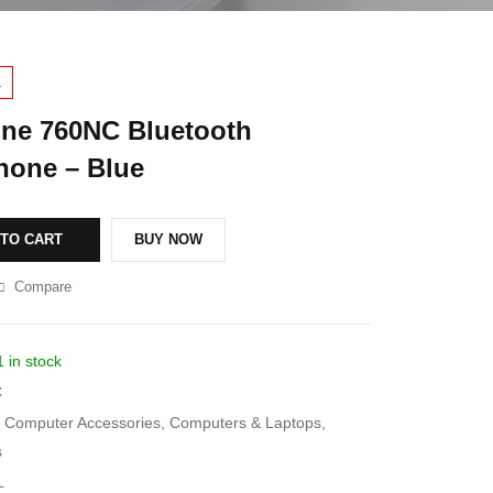
1
ne 760NC Bluetooth
one – Blue
 TO CART
BUY NOW
Compare
1 in stock
C
Computer Accessories
,
Computers & Laptops
,
s
L