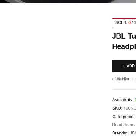
SOLD:
0
/
JBL Tu
Headph
ADD
Wishlist
Availability:
SKU:
760N
Categories:
Headphone
Brands:
JB