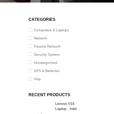
CATEGORIES
Computers & Laptops
Network
Passive Network
Security System
Uncategorized
UPS & Batteries
Voip
RECENT PRODUCTS
Lenovo V15
Laptop - Intel
Core i3- Grey