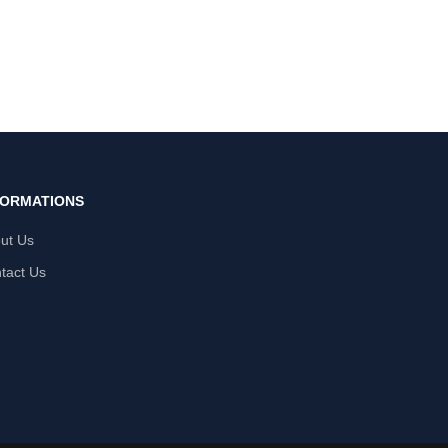
FORMATIONS
ut Us
tact Us