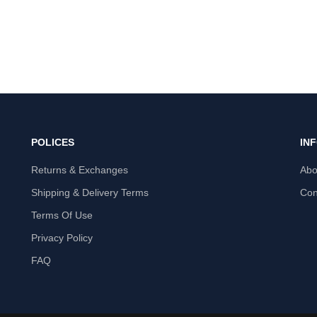
POLICES
IN
Returns & Exchanges
Abo
Shipping & Delivery Terms
Con
Terms Of Use
Privacy Policy
FAQ