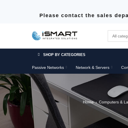
Please contact the sales depa
SHOP BY CATEGORIES
Passive Networks
Network & Servers
Com
Home
Computers & La
›