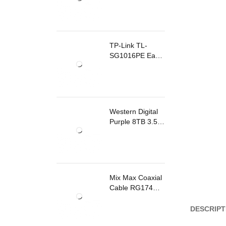
TP-Link TL-
SG1016PE Easy
Smart
Rackmount
Switch 8 Ports
PoE
Western Digital
Purple 8TB 3.5
Inch Surveillance
Internal Hard
Drive
Mix Max Coaxial
Cable RG174
200m
DESCRIPT