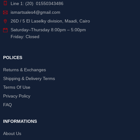
Line 1: (20) 01550343486
ismartsales4@gmail.com
26D / 5 El Laselky division, Maadi, Cairo
Saturday
–
Thursday
8:00pm – 5:00pm
Friday: Closed
POLICES
Returns & Exchanges
Shipping & Delivery Terms
Terms Of Use
Privacy Policy
FAQ
INFORMATIONS
About Us