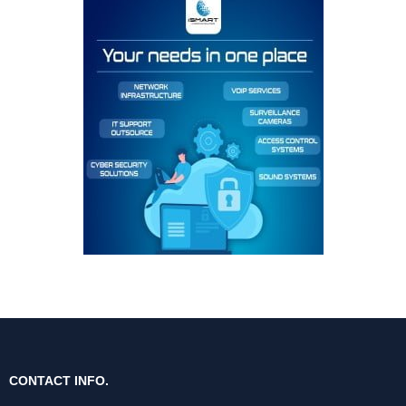
CONTACT INFO.