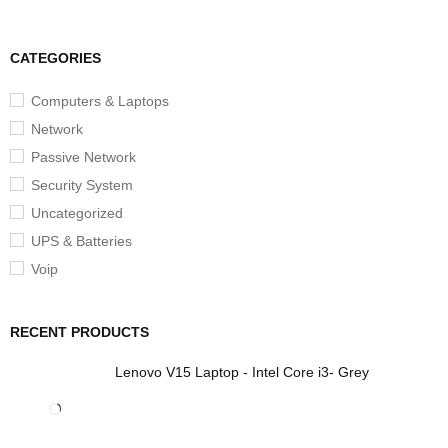
CATEGORIES
Computers & Laptops
Network
Passive Network
Security System
Uncategorized
UPS & Batteries
Voip
RECENT PRODUCTS
Lenovo V15 Laptop - Intel Core i3- Grey