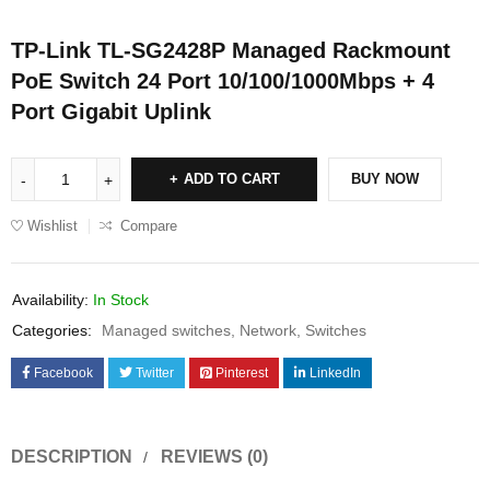
TP-Link TL-SG2428P Managed Rackmount
PoE Switch 24 Port 10/100/1000Mbps + 4
Port Gigabit Uplink
ADD TO CART
BUY NOW
Wishlist
Compare
Availability:
In Stock
Categories:
Managed switches
,
Network
,
Switches
Facebook
Twitter
Pinterest
LinkedIn
DESCRIPTION
REVIEWS (0)