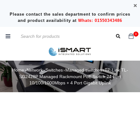
Please contact the sales department to confirm prices
and product availability at
Whats: 01550343486
0
Home
Network
Switches
Managed switches
TP-Link TL-
›
›
›
›
SG2428P Managed Rackmount PoE Switch 24 Port
10/100/1000Mbps + 4 Port Gigabit Uplink