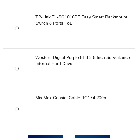
TP-Link TL-SG1016PE Easy Smart Rackmount
Switch 8 Ports PoE
Western Digital Purple 8TB 3.5 Inch Surveillance
Internal Hard Drive
Mix Max Coaxial Cable RG174 200m